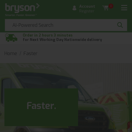
Account
0
Register
Order in 2 hours 3 minutes
for Next Working Day Nationwide delivery
Home
Faster
Faster.