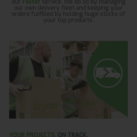
our
Faster
service. We do so by managing
our own delivery fleet and keeping your
orders fulfilled by holding huge stocks of
your top products.
YOUR PROJECTS.
ON TRACK.