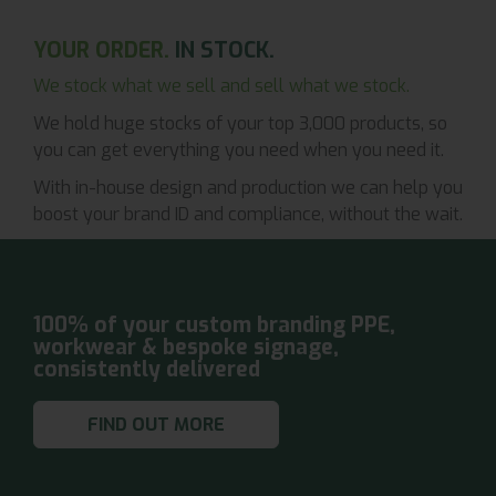
YOUR ORDER.
IN STOCK.
We stock what we sell and sell what we stock.
We hold huge stocks of your top 3,000 products, so
you can get everything you need when you need it.
With in-house design and production we can help you
boost your brand ID and compliance, without the wait.
100% of your custom branding PPE,
workwear & bespoke signage,
consistently delivered
FIND OUT MORE