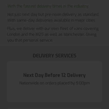
With the fastest delivery times in the industry.
Not just next day but pre-noon delivery as standard.
With same-day deliveries available in major cities.
Plus, we deliver with our own fleet of vans covering
London and the M25 as well as Manchester. Giving
you that personal service.
DELIVERY SERVICES
Next Day Before 12 Delivery
Nationwide on orders placed by 5:00pm