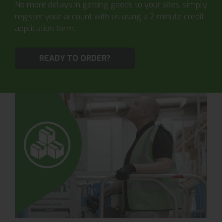
No more delays in getting goods to your sites, simply
register your account with us using a 2 minute credit
application form.
READY TO ORDER?