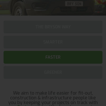
THE BRYSON WAY
SMARTER
FASTER
GREENER
We aim to make life easier for fit-out,
construction & infrastructure people like
you by keeping your projects on track with