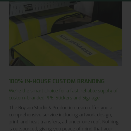
100% IN-HOUSE CUSTOM BRANDING
We're the smart choice for a fast, reliable supply of
custom-branded PPE, Stickers and Signage.
The Bryson Studio & Production team offer you a
comprehensive service including artwork design,
print, and heat transfers, all under one roof. Nothing
is outsourced, giving you peace of mind that your