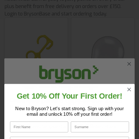
plus benefit from free delivery on orders over £150.
Login to BrysonBase and start ordering today.
Get 10% Off Your First Order!
Do you have a copy of our 2025
Cable Management
GLS Bulbs
Core Catalogue?
Hooks - 8''
New to Bryson? Let’s start strong. Sign up with your
email and unlock 10% off your first order!
Discover Core products, new innovations, and smart
First Name
Surname
£23.33
£0.99
solutions for your site. In one convenient place.
First Name
Surname
Email