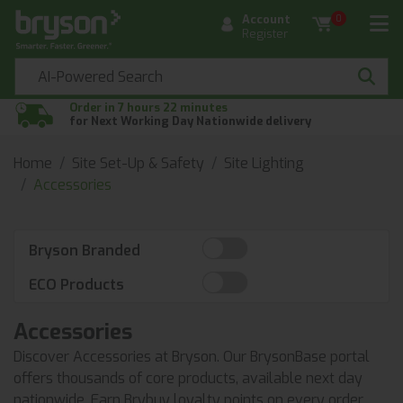
Account
0
Register
Order in 7 hours 22 minutes
for Next Working Day Nationwide delivery
Home
Site Set-Up & Safety
Site Lighting
Accessories
Bryson Branded
ECO Products
Accessories
Discover Accessories at Bryson. Our BrysonBase portal
offers thousands of core products, available next day
nationwide. Earn Brybuy loyalty points on every order