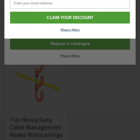
Shop Now
Shop Now
Email
Next day delivery
Next day delivery
CLAIM YOUR DISCOUNT
Company Name
Privacy Policy
Request a Catalogue
Privacy Policy
Tidi Heavy Duty
Cable Management
Hooks Wallsceilings