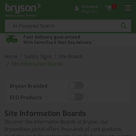
Account
0
Register
Fast delivery guaranteed
With Same Day & Next Day delivery
Home
Safety Signs
Site Boards
Site Information Boards
Bryson Branded
ECO Products
Site Information Boards
Discover Site Information Boards at Bryson. Our
BrysonBase portal offers thousands of core products,