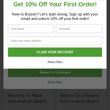
Get 10% Off Your First Order!
Shop Now
Shop Now
Do you have a copy of our 2025
Core Catalogue?
New to Bryson? Let’s start strong. Sign up with your
email and unlock 10% off your first order!
Discover Core products, new innovations, and smart
First Name
Surname
solutions for your site. In one convenient place.
First Name
Surname
Email
Email
CLAIM YOUR DISCOUNT
Company Name
Privacy Policy
Request a Catalogue
Privacy Policy
Permits To Work
Notice To Children
Information Board
Information Board