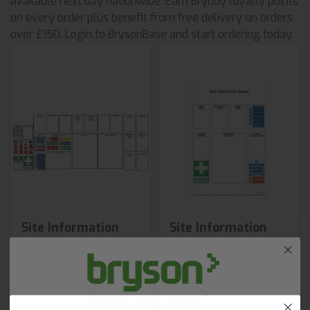
available next day nationwide. Earn Brybuy loyalty points
on every order plus benefit from free delivery on orders
over £150. Login to BrysonBase and start ordering today.
Site Information
Site Information
Board 2
Board 1
£231.00
£201.76