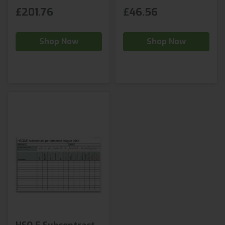
£201.76
£46.56
Shop Now
Shop Now