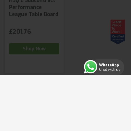
HSQ E Subcontract
Performance
League Table Board
£201.76
Shop Now
WhatsApp
Chat with us
Copyright ©2026. All rights reserved.
Terms & Conditions
Privacy Policy
Cookie Policy
Consent Preferences