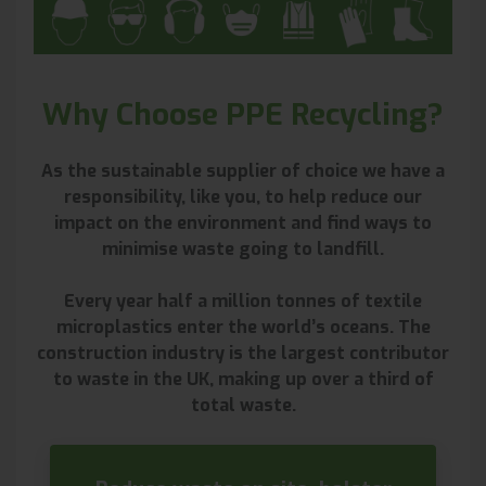
Why Choose PPE Recycling?
As the sustainable supplier of choice we have a
responsibility, like you, to help reduce our
impact on the environment and find ways to
minimise waste going to landfill.
Every year half a million tonnes of textile
microplastics enter the world’s oceans. The
construction industry is the largest contributor
to waste in the UK, making up over a third of
total waste.