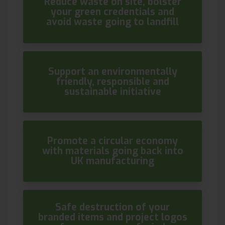
Reduce waste on site, bolster
your green credentials and
avoid waste going to landfill
Support an environmentally
friendly, responsible and
sustainable initiative
Promote a circular economy
with materials going back into
UK manufacturing
Safe destruction of your
branded items and project logos