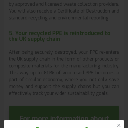
by approved and licensed waste collection providers.
You will also receive a Certificate of Destruction and
standard recycling and environmental reporting.
5. Your recycled PPE is reintroduced to
the UK supply chain
After being securely destroyed, your PPE re-enters
the UK supply chain in the form of other products or
composite materials for the manufacturing industry.
This way up to 80% of your used PPE becomes a
part of circular economy, where you not only save
money and support the supply chains but you can
effectively track your wider sustainability goals.
For more information about
our PPE Recycling please