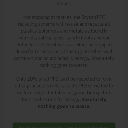
gloves.
Not stopping at textiles, the Bryson PPE
recycling scheme will re-use and recycle all
plastics, polymers and metals as found in
helmets, safety specs, safety boots and ear
defenders. These items can either be stripped
down for re-use as insulation, geotextiles, wall
partitions and sound board & energy. Absolutely
nothing goes to waste.
Only 20% of all PPE can’t be recycled to form
other products, in this case the PPE is melted to
produce polyester fabric or ground into pellets
that can be used for energy.
Absolutely
nothing goes to waste.