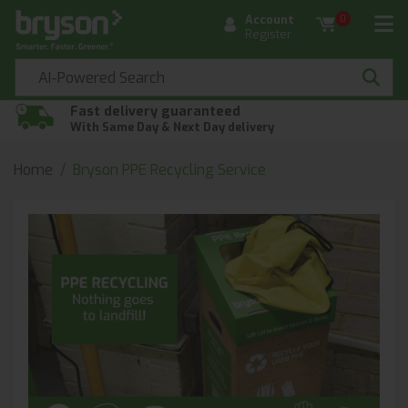
Account
0
Register
Fast delivery guaranteed
With Same Day & Next Day delivery
Home
Bryson PPE Recycling Service