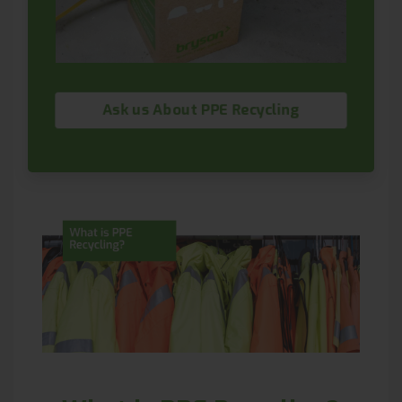
Ask us About PPE Recycling