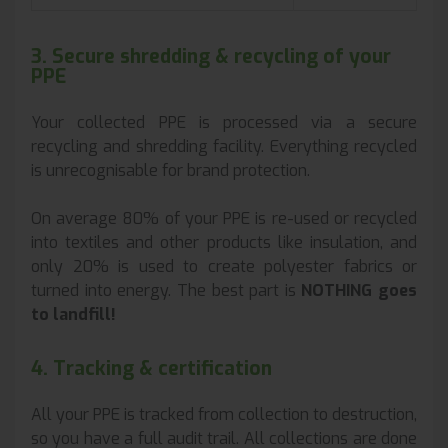
3. Secure shredding & recycling of your
PPE
Your collected PPE is processed via a secure
recycling and shredding facility. Everything recycled
is unrecognisable for brand protection.
On average 80% of your PPE is re-used or recycled
into textiles and other products like insulation, and
only 20% is used to create polyester fabrics or
turned into energy. The best part is
NOTHING goes
to landfill!
4. Tracking & certification
All your PPE is tracked from collection to destruction,
so you have a full audit trail. All collections are done