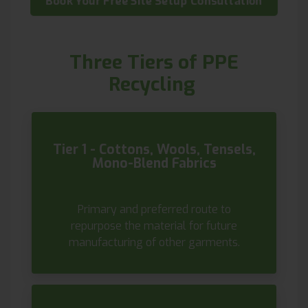
Book Your Free Site Setup Consultation
Three Tiers of PPE
Recycling
Tier 1 - Cottons, Wools, Tensels,
Mono-Blend Fabrics
Primary and preferred route to
repurpose the material for future
manufacturing of other garments.