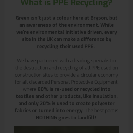
What is PPE Recycling?
Green isn’t just a colour here at Bryson, but
an awareness of the environment. While
we're environmental initiative driven, every
site in the UK can make a difference by
recycling their used PPE.
We have partnered with a leading specialist in
the destruction and recycling of all PPE used on
construction sites to provide a circular economy
for all discarded Personal Protective Equipment,
where
80% is re-used or recycled into
textiles and other products, like insulation,
and only 20% is used to create polyester
fabrics or turned into energy.
The best part is
NOTHING goes to landfill!