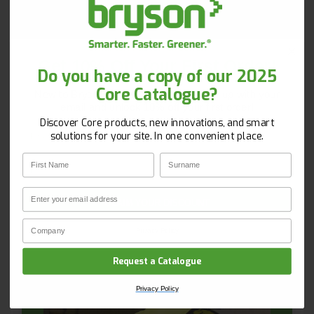
call us on 020 8660 9119 or
email
recycling@bryson.co.uk
Get 10% Off Your First Order!
Do you have a copy of our 2025
Core Catalogue?
New to Bryson? Let’s start strong. Sign up with your
email and unlock 10% off your first order!
Discover Core products, new innovations, and smart
First Name
Surname
solutions for your site. In one convenient place.
First Name
Surname
Email
Email
CLAIM YOUR DISCOUNT
Company Name
Privacy Policy
Request a Catalogue
Privacy Policy