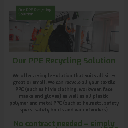
Our PPE Recycling Solution
We offer a simple solution that suits all sites
great or small. We can recycle all your textile
PPE (such as hi vis clothing, workwear, face
masks and gloves) as well as all plastic,
polymer and metal PPE (such as helmets, safety
specs, safety boots and ear defenders).
No contract needed – simply