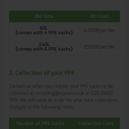
Bin Size
Bin Cost
80L
£29.00 per bin
(comes with 4 PPE sacks)
240L
£59.00 per bin
(comes with 6 PPE sacks)
2. Collection of your PPE
Contact us when you require your PPE sacks to be
collected at recycling@bryson.co.uk or 020 8660
9119. We will raise an order for your sack collections,
charged at the following rates.
Number of PPE Sacks
Collection Cost