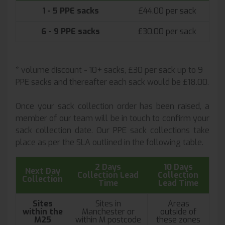
1 - 5 PPE sacks
£44.00 per sack
6 - 9 PPE sacks
£30.00 per sack
* volume discount - 10+ sacks, £30 per sack up to 9
PPE sacks and thereafter each sack would be £18.00.
Once your sack collection order has been raised, a
member of our team will be in touch to confirm your
sack collection date. Our PPE sack collections take
place as per the SLA outlined in the following table.
2 Days
10 Days
Next Day
Collection Lead
Collection
Collection
Time
Lead Time
Sites
Sites in
Areas
within the
Manchester or
outside of
M25
within M postcode
these zones