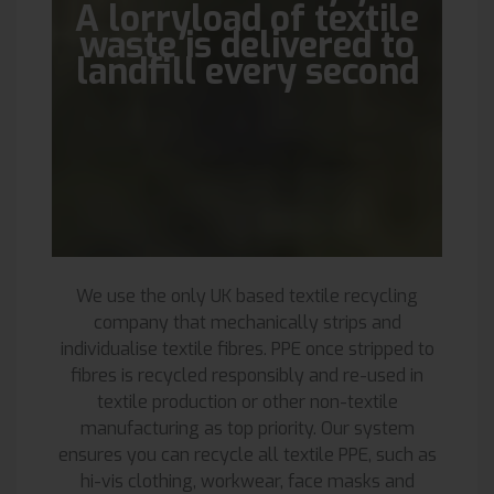
A lorryload of textile
waste is delivered to
landfill every second
We use the only UK based textile recycling
company that mechanically strips and
individualise textile fibres. PPE once stripped to
fibres is recycled responsibly and re-used in
textile production or other non-textile
manufacturing as top priority. Our system
ensures you can recycle all textile PPE, such as
hi-vis clothing, workwear, face masks and