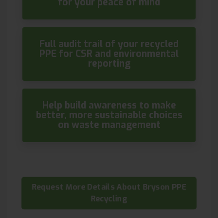
for your peace of mind
Full audit trail of your recycled
PPE for CSR and environmental
reporting
Help build awareness to make
better, more sustainable choices
on waste management
Request More Details About Bryson PPE
Recycling