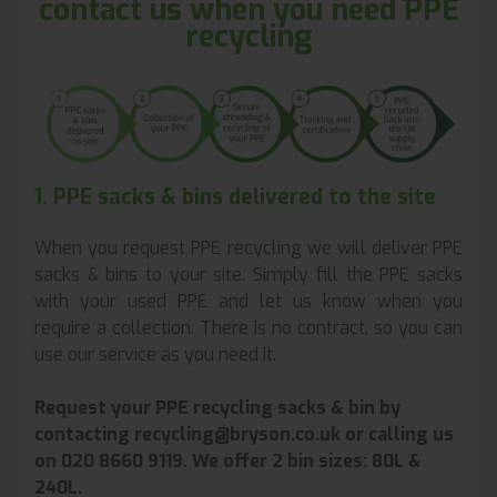
contact us when you need PPE
recycling
1. PPE sacks & bins delivered to the site
When you request PPE recycling we will deliver PPE
sacks & bins to your site. Simply fill the PPE sacks
with your used PPE and let us know when you
require a collection. There is no contract, so you can
use our service as you need it.
Request your PPE recycling sacks & bin by
contacting recycling@bryson.co.uk or calling us
on 020 8660 9119. We offer 2 bin sizes:
80L &
240L.