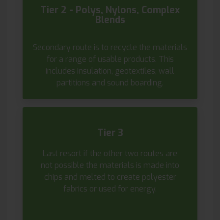
Tier 2 - Polys, Nylons, Complex
Blends
Secondary route is to recycle the materials
for a range of usable products. This
includes insulation, geotextiles, wall
partitions and sound boarding.
Tier 3
Last resort if the other two routes are
not possible the materials is made into
chips and melted to create polyester
fabrics or used for energy.