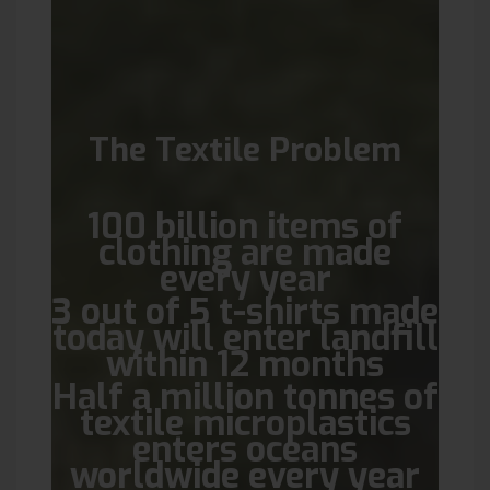
The Textile Problem
100 billion items of
clothing are made
every year
3 out of 5 t-shirts made
today will enter landfill
within 12 months
Half a million tonnes of
textile microplastics
enters oceans
worldwide every year