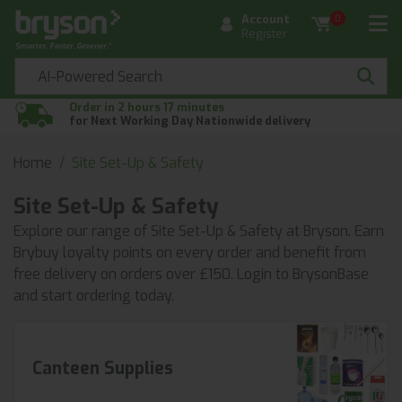
Account
0
Register
Order in 2 hours 17 minutes
for Next Working Day Nationwide delivery
Home
Site Set-Up & Safety
Site Set-Up & Safety
Explore our range of Site Set-Up & Safety at Bryson. Earn
Brybuy loyalty points on every order and benefit from
free delivery on orders over £150. Login to BrysonBase
and start ordering today.
Canteen Supplies