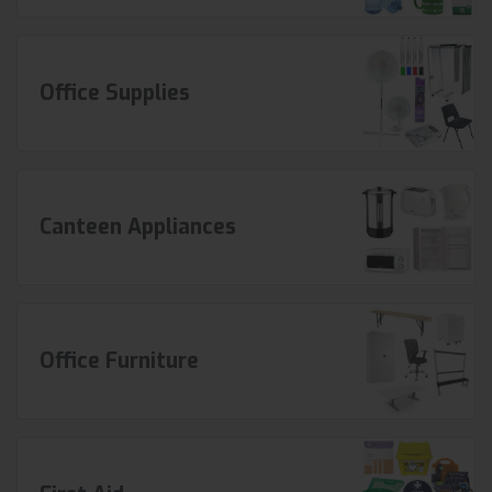
Office Supplies
Canteen Appliances
Office Furniture