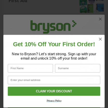
First Aid
Power
Get 10% Off Your First Order!
Do you have a copy of our 2025
Core Catalogue?
New to Bryson? Let’s start strong. Sign up with your
email and unlock 10% off your first order!
Traffic Control
Discover Core products, new innovations, and smart
First Name
Surname
solutions for your site. In one convenient place.
First Name
Surname
Email
Email
Site Security
CLAIM YOUR DISCOUNT
Company Name
Privacy Policy