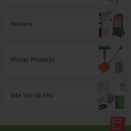
Heaters
Winter Products
Site Set-Up Kits