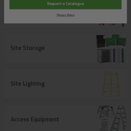
Request a Catalogue
Fire Equipment
Privacy Policy
Site Storage
Site Lighting
Access Equipment