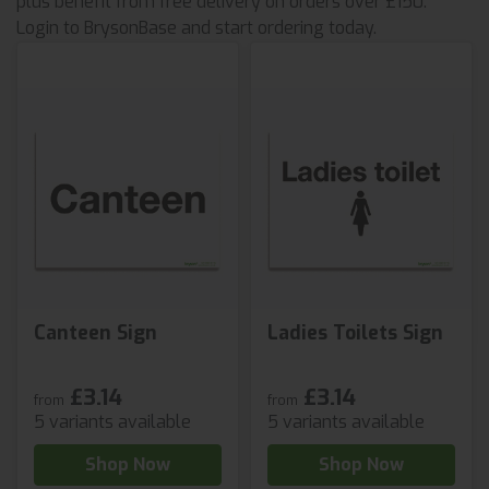
plus benefit from free delivery on orders over £150.
Login to BrysonBase and start ordering today.
Canteen Sign
Ladies Toilets Sign
£3.14
£3.14
from
from
5 variants available
5 variants available
Shop Now
Shop Now