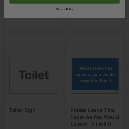
Shop Now
Shop Now
Privacy Policy
Toilet Sign
Please Leave This
Room As You Would
Expect To Find It