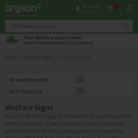
Account
0
Register
Fast delivery guaranteed
With Same Day & Next Day delivery
Home
Safety Signs
Welfare Signs
Bryson Branded
ECO Products
Welfare Signs
Discover Welfare Signs at Bryson. Our BrysonBase portal
offers thousands of core products, available next day
nationwide. Earn Brybuy loyalty points on every order