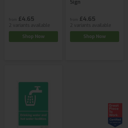
Sign
£4.65
£4.65
from
from
2 variants available
2 variants available
Shop Now
Shop Now