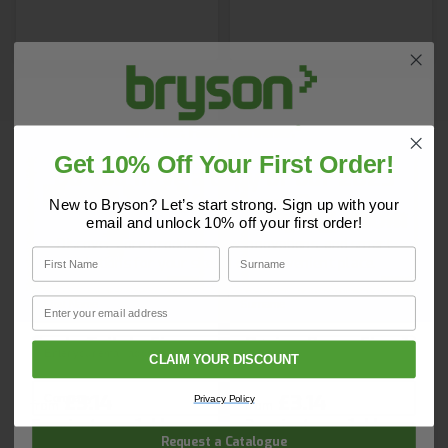
Get 10% Off Your First Order!
Do you have a copy of our 2025
Core Catalogue?
New to Bryson? Let’s start strong. Sign up with your
email and unlock 10% off your first order!
Discover Core products, new innovations, and smart
First Name
Surname
solutions for your site. In one convenient place.
First Name
Surname
Email
Gents Toilets Sign
Drying Room Sign 1
Email
CLAIM YOUR DISCOUNT
Company Name
£3.14
£3.14
Privacy Policy
from
from
5 variants available
3 variants available
Request a Catalogue