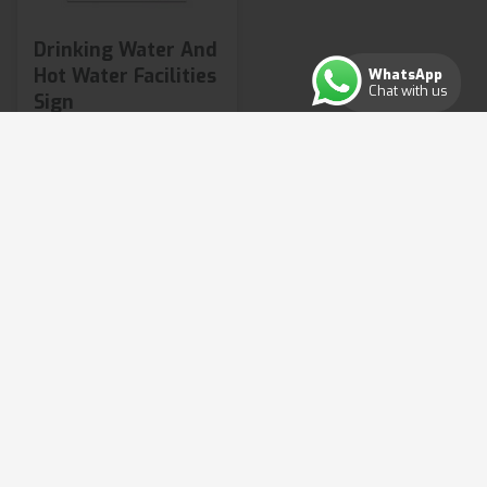
Drinking Water And
Hot Water Facilities
WhatsApp
Chat with us
Sign
£3.14
from
2 variants available
Shop Now
Copyright ©2026. All rights reserved.
Terms & Conditions
Privacy Policy
Cookie Policy
Consent Preferences