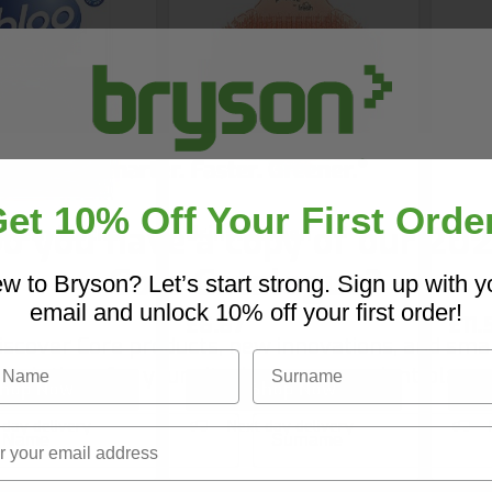
et 10% Off Your First Orde
o you have a copy of our 20
istern Blocks
Urinal Screen
Drai
Core Catalogue?
w to Bryson? Let’s start strong. Sign up with y
email and unlock 10% off your first order!
£6.67
£11.
iscover Core products, new innovations, and sma
Name
Surname
solutions for your site. In one convenient place.
hop Now
Shop Now
Name
Surname
 day delivery
Next day delivery