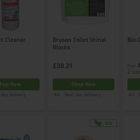
et Cleaner
Bryson Toilet Urinal
Bio-
Blocks
£38.21
from
2 var
hop Now
Shop Now
 day delivery
Next day delivery