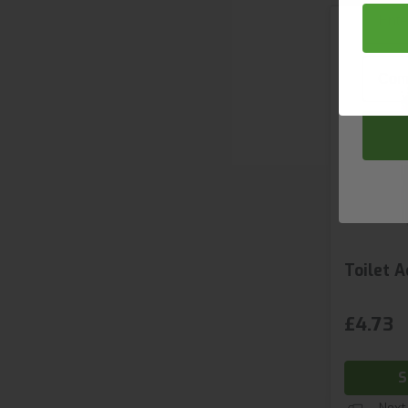
Email
Compa
Toilet A
£4.73
S