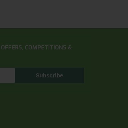
 OFFERS, COMPETITIONS &
Subscribe