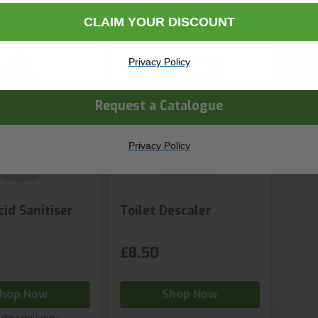
CLAIM YOUR DISCOUNT
ny Name
Privacy Policy
Request a Catalogue
Privacy Policy
cid Sanitiser
Toilet Descaler
£8.50
hop Now
Shop Now