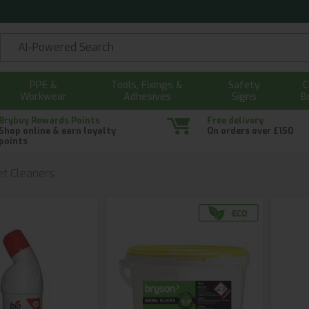
PPE &
Tools, Fixings &
Safety
C
Workwear
Adhesives
Signs
B
Brybuy Rewards Points
Free delivery
Shop online & earn loyalty
On orders over £150
points
et Cleaners