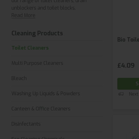
our range of toilet cleaners, drain
unblockers and toilet blocks.
Read More
Cleaning Products
Bio Toil
Toilet Cleaners
Multi Purpose Cleaners
£4.09
Bleach
S
Washing Up Liquids & Powders
Next
Canteen & Office Cleaners
Disinfectants