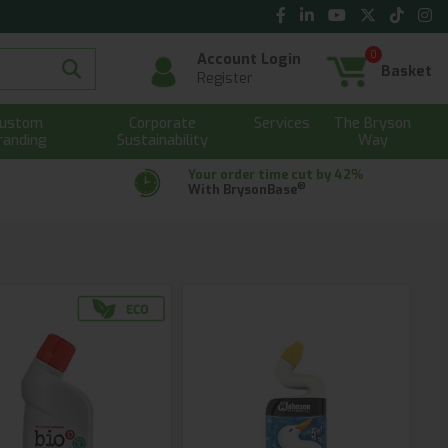
0
Account Login
Basket
Register
ustom
Corporate
Services
The Bryson
randing
Sustainability
Way
Your order time cut by 42%
®
With BrysonBase