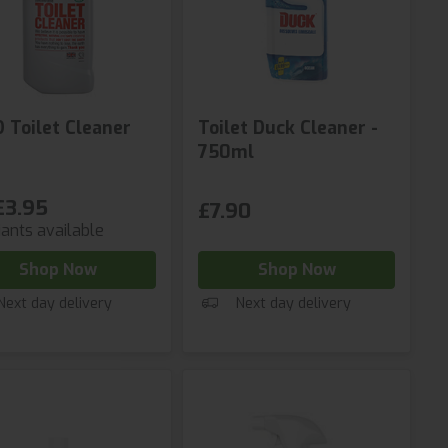
D Toilet Cleaner
Toilet Duck Cleaner -
750ml
£3.95
£7.90
iants available
Shop Now
Shop Now
Next day delivery
Next day delivery