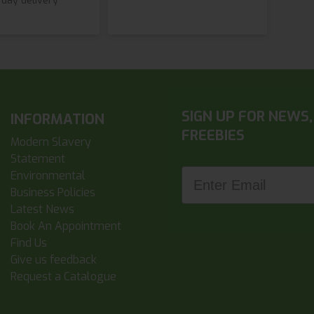
 day delivery
SIGN UP FOR NEWS,
INFORMATION
FREEBIES
Modern Slavery
Statement
Enter Email
Environmental
Business Policies
Latest News
Book An Appointment
Find Us
Give us feedback
Request a Catalogue