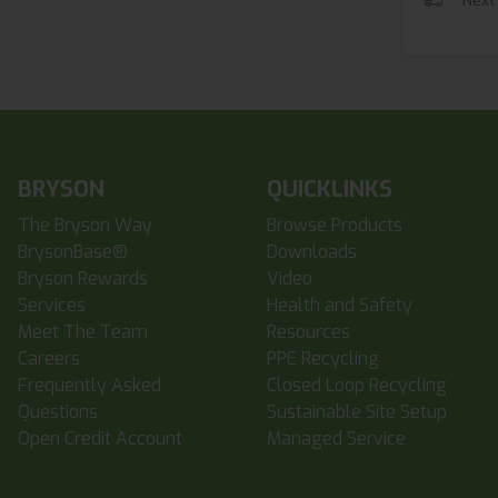
Next
BRYSON
QUICKLINKS
The Bryson Way
Browse Products
BrysonBase®
Downloads
Bryson Rewards
Video
Services
Health and Safety
Meet The Team
Resources
Careers
PPE Recycling
Frequently Asked
Closed Loop Recycling
Questions
Sustainable Site Setup
Open Credit Account
Managed Service