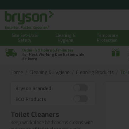
Site Set-Up &
Cleaning &
Temporary
Safety
Hygiene
Protection
Order in 9 hours 53 minutes
for Next Working Day Nationwide
delivery
Home
Cleaning & Hygiene
Cleaning Products
Toil
Bryson Branded
ECO Products
Toilet Cleaners
Keep workplace bathrooms cleans with