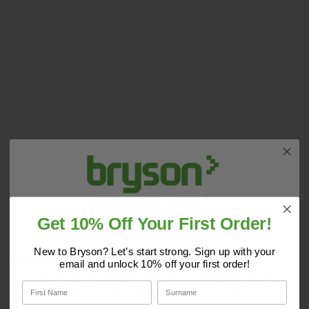
Get 10% Off Your First Order!
Do you have a copy of our 2025
Core Catalogue?
New to Bryson? Let’s start strong. Sign up with your
Opening Times:
Monday - Friday 7:30am - 5:00pm
email and unlock 10% off your first order!
Discover Core products, new innovations, and smart
First Name
Surname
solutions for your site. In one convenient place.