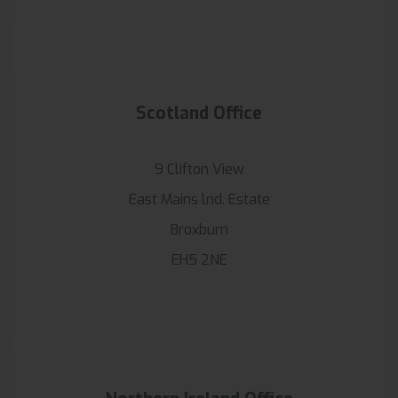
Scotland Office
9 Clifton View
East Mains lnd. Estate
Broxburn
EH5 2NE