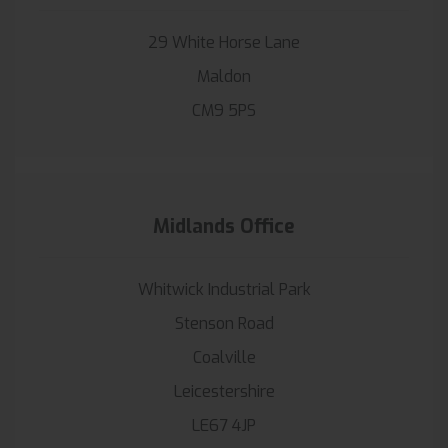
29 White Horse Lane
Maldon
CM9 5PS
Midlands Office
Whitwick Industrial Park
Stenson Road
Coalville
Leicestershire
LE67 4JP