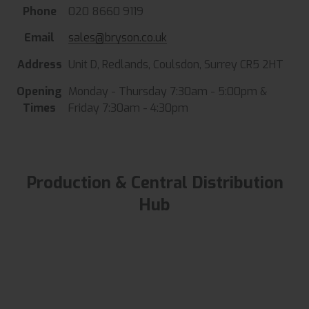
Phone
020 8660 9119
Email
sales@bryson.co.uk
Address
Unit D, Redlands, Coulsdon, Surrey CR5 2HT
Opening
Monday - Thursday 7:30am - 5:00pm &
Times
Friday 7:30am - 4:30pm
Production & Central Distribution
Hub