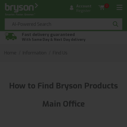
Account
0
Register
Fast delivery guaranteed
With Same Day & Next Day delivery
Home
Information
Find Us
How to Find Bryson Products
Main Office