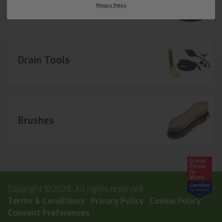
Privacy Policy
Drain Tools
Brushes
Copyright ©2026. All rights reserved.
Terms & Conditions
Privacy Policy
Cookie Policy
Consent Preferences