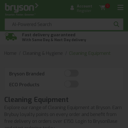
Account
0
Register
Fast delivery guaranteed
With Same Day & Next Day delivery
Home
Cleaning & Hygiene
Cleaning Equipment
Bryson Branded
ECO Products
Cleaning Equipment
Explore our range of Cleaning Equipment at Bryson. Earn
Brybuy loyalty points on every order and benefit from
free delivery on orders over £150. Login to BrysonBase