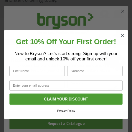
and start ordering today.
Vacuums & Dust Extraction
Get 10% Off Your First Order!
Do you have a copy of our 2025
Core Catalogue?
New to Bryson? Let’s start strong. Sign up with your
Hoses & Accessories
email and unlock 10% off your first order!
Discover Core products, new innovations, and smart
First Name
Surname
solutions for your site. In one convenient place.
First Name
Surname
Email
Email
Wheelbarrows
CLAIM YOUR DISCOUNT
Company Name
Privacy Policy
Request a Catalogue
Buckets