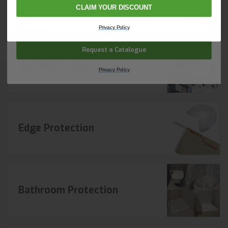
Foam Protection
CLAIM YOUR DISCOUNT
Company Name
Privacy Policy
Request a Catalogue
Scaffold Protection
Privacy Policy
Edge Protection
Bathroom Protection