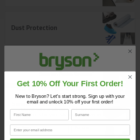
Dust Protection
Protection Film
Get 10% Off Your First Order!
Do you have a copy of our 2025
Core Catalogue?
New to Bryson? Let’s start strong. Sign up with your
email and unlock 10% off your first order!
General Protection
Discover Core products, new innovations, and smart
First Name
Surname
solutions for your site. In one convenient place.
First Name
Surname
Email
Email