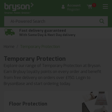
Account
0
Register
Fast delivery guaranteed
With Same Day & Next Day delivery
Home
Temporary Protection
Temporary Protection
Explore our range of Temporary Protection at Bryson.
Earn Brybuy loyalty points on every order and benefit
from free delivery on orders over £150. Login to
BrysonBase and start ordering today.
Floor Protection