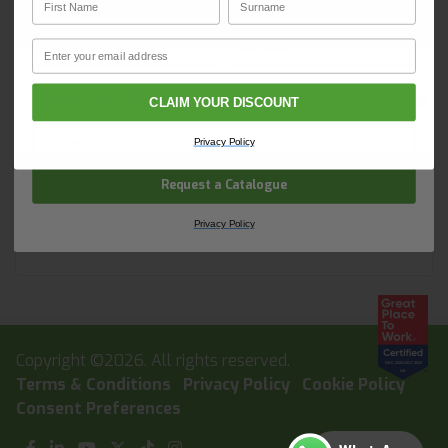
solutions for your site. In one convenient place.
BrysonBase and start ordering today.
First Name
Surname
Email
Email
Holesaws
CLAIM YOUR DISCOUNT
Company Name
Privacy Policy
Request a Catalogue
Diamond Core Drills
Privacy Policy
Copyright ©2026. All rights reserved.
Terms & Conditions
Privacy Policy
Cookie Policy
Consent Preferences