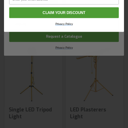
Shop Now
Shop Now
Email
CLAIM YOUR DISCOUNT
Next day delivery
Next day delivery
Company Name
Privacy Policy
Request a Catalogue
Privacy Policy
Single LED Tripod
LED Plasterers
Light
Light