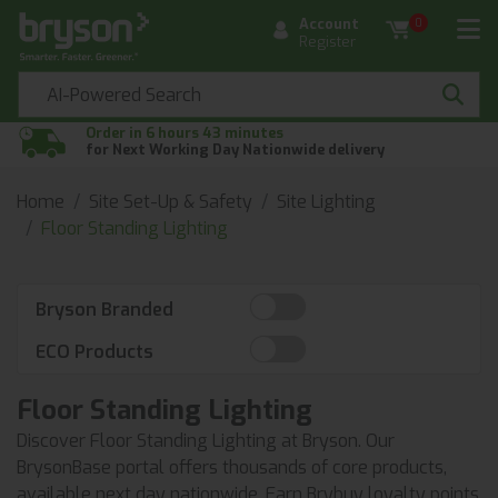
Account
0
Register
Order in 6 hours 43 minutes
for Next Working Day Nationwide delivery
Home
Site Set-Up & Safety
Site Lighting
Floor Standing Lighting
Bryson Branded
ECO Products
Floor Standing Lighting
Discover Floor Standing Lighting at Bryson. Our
BrysonBase portal offers thousands of core products,
available next day nationwide. Earn Brybuy loyalty points