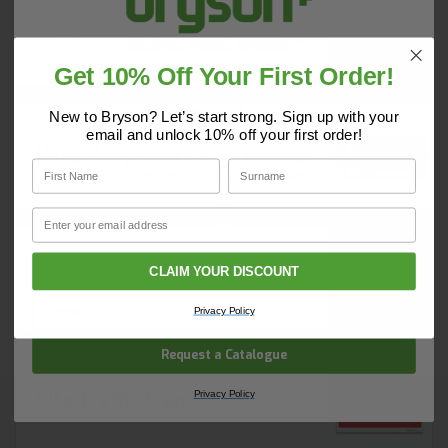
Prohibition & Danger Signs
Get 10% Off Your First Order!
Do you have a copy of our 2025
Core Catalogue?
New to Bryson? Let’s start strong. Sign up with your
email and unlock 10% off your first order!
Hazard Signs
Discover Core products, new innovations, and smart
First Name
Surname
solutions for your site. In one convenient place.
First Name
Surname
Email
Email
CLAIM YOUR DISCOUNT
Mandatory Signs
Company Name
Privacy Policy
Request a Catalogue
Site Traffic Signs
Privacy Policy