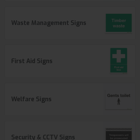
Waste Management Signs
First Aid Signs
Welfare Signs
Security & CCTV Signs