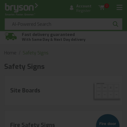
Account
0
Register
Fast delivery guaranteed
With Same Day & Next Day delivery
Home
Safety Signs
Safety Signs
Site Boards
Fire Safety Signs