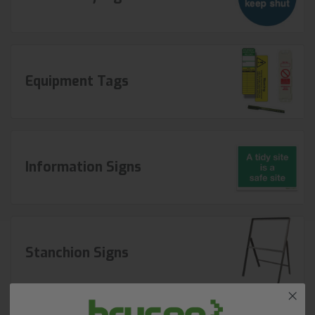
Equipment Tags
Information Signs
Stanchion Signs