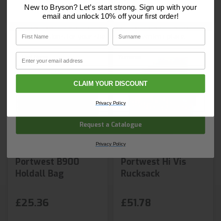
Core Catalogue?
New to Bryson? Let’s start strong. Sign up with your
email and unlock 10% off your first order!
Discover Core products, new innovations, and smart
First Name
Surname
solutions for your site. In one convenient place.
First Name
Surname
Email
Email
CLAIM YOUR DISCOUNT
Company Name
Privacy Policy
Request a Catalogue
Privacy Policy
Portwest B900
Portwest Hi Vis
Holdall Bag
Rucksack
£25.36
£51.78