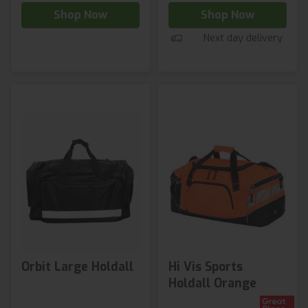
Shop Now
Shop Now
Next day delivery
Orbit Large Holdall
Hi Vis Sports
Holdall Orange