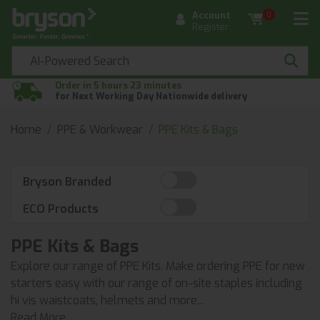
Account
0
Register
Order in 5 hours 23 minutes
for Next Working Day Nationwide delivery
Home
PPE & Workwear
PPE Kits & Bags
Bryson Branded
ECO Products
PPE Kits & Bags
Explore our range of PPE Kits. Make ordering PPE for new
starters easy with our range of on-site staples including
hi vis waistcoats, helmets and more...
Read More