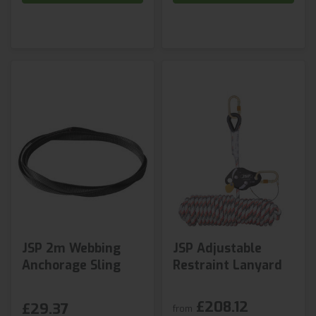
JSP 2m Webbing
JSP Adjustable
Anchorage Sling
Restraint Lanyard
£208.12
£29.37
from