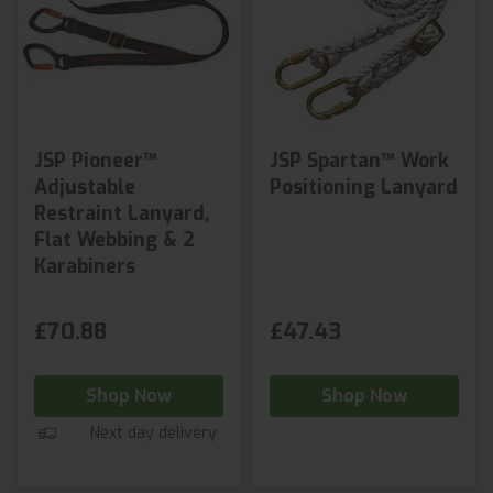
JSP Pioneer™
JSP Spartan™ Work
Adjustable
Positioning Lanyard
Restraint Lanyard,
Flat Webbing & 2
Karabiners
£70.88
£47.43
Shop Now
Shop Now
Next day delivery