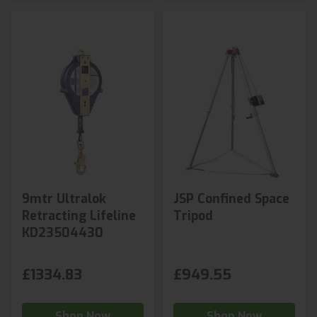
9mtr Ultralok
JSP Confined Space
Retracting Lifeline
Tripod
KD23504430
£1334.83
£949.55
Shop Now
Shop Now