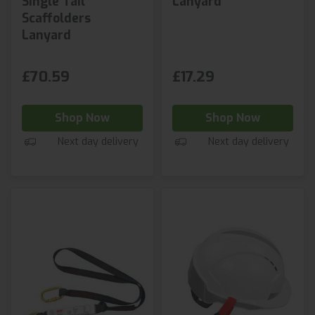
Single Tail
Lanyard
Scaffolders
Lanyard
£70.59
£17.29
Shop Now
Shop Now
Next day delivery
Next day delivery