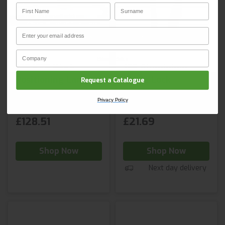
First Name
Surname
Email
Email
CLAIM YOUR DISCOUNT
Company Name
Privacy Policy
JSP K2™ Work
JSP Aluminium
Positioning Lanyard
Triple Lock
Request a Catalogue
Karabiner
Privacy Policy
£128.51
£21.69
Shop Now
Shop Now
Next day delivery