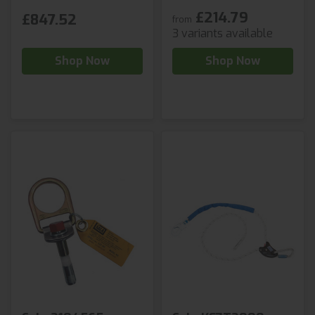
£214.79
£847.52
from
3 variants available
Shop Now
Shop Now