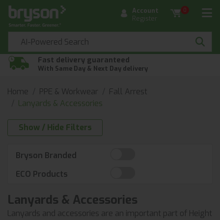
Account
0
Register
Fast delivery guaranteed
With Same Day & Next Day delivery
Home
PPE & Workwear
Fall Arrest
Lanyards & Accessories
Show / Hide Filters
Bryson Branded
ECO Products
Lanyards & Accessories
Lanyards and accessories are an important part of Height