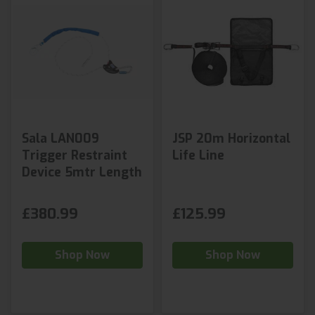
Sala LAN009
JSP 20m Horizontal
Trigger Restraint
Life Line
Device 5mtr Length
£380.99
£125.99
Shop Now
Shop Now