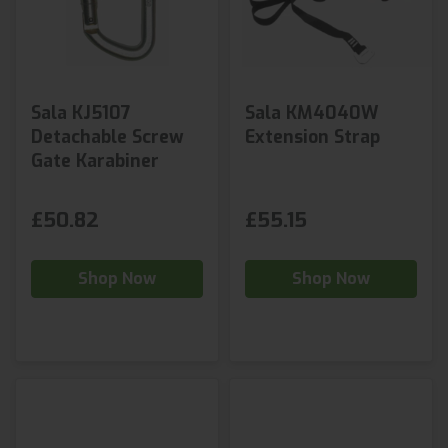
Sala KJ5107
Sala KM4040W
Detachable Screw
Extension Strap
Gate Karabiner
£50.82
£55.15
Shop Now
Shop Now