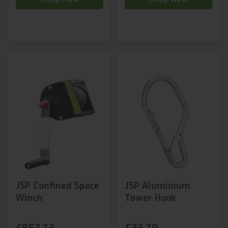
JSP Confined Space
JSP Aluminium
Winch
Tower Hook