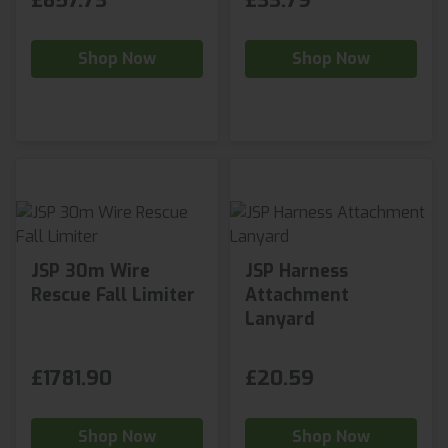
£857.73
£33.79
Shop Now
Shop Now
JSP 30m Wire
JSP Harness
Rescue Fall Limiter
Attachment
Lanyard
£1781.90
£20.59
Shop Now
Shop Now