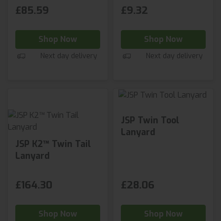
£85.59
£9.32
Shop Now
Shop Now
Next day delivery
Next day delivery
JSP Twin Tool
Lanyard
JSP K2™ Twin Tail
Lanyard
£164.30
£28.06
Shop Now
Shop Now