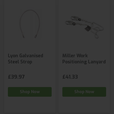
Lyon Galvanised
Miller Work
Steel Strop
Positioning Lanyard
£39.97
£41.33
Shop Now
Shop Now