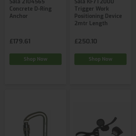
Sala 2104565
Sala KF7T2000
Concrete D-Ring
Trigger Work
Anchor
Positioning Device
2mtr Length
£179.61
£250.10
Shop Now
Shop Now