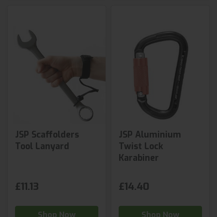
JSP Scaffolders
JSP Aluminium
Tool Lanyard
Twist Lock
Karabiner
£11.13
£14.40
Shop Now
Shop Now