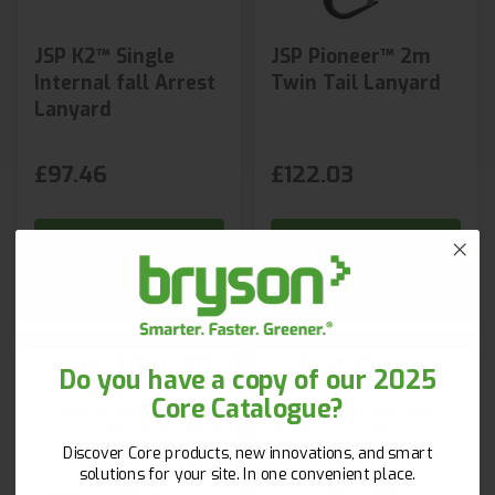
JSP K2™ Single
JSP Pioneer™ 2m
Internal fall Arrest
Twin Tail Lanyard
Lanyard
£97.46
£122.03
Shop Now
Shop Now
Next day delivery
Get 10% Off Your First Order!
Do you have a copy of our 2025
Core Catalogue?
New to Bryson? Let’s start strong. Sign up with your
email and unlock 10% off your first order!
Discover Core products, new innovations, and smart
First Name
Surname
solutions for your site. In one convenient place.