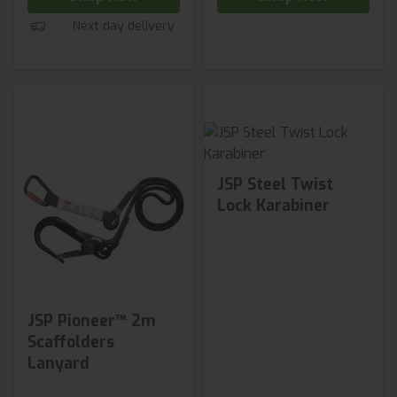
Next day delivery
JSP Steel Twist
Lock Karabiner
JSP Pioneer™ 2m
Scaffolders
Lanyard