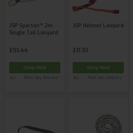
JSP Spartan™ 2m
JSP Helmet Lanyard
Single Tail Lanyard
£51.44
£11.51
Shop Now
Shop Now
Next day delivery
Next day delivery