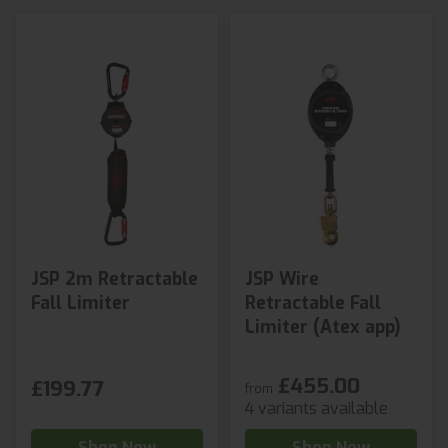
JSP 2m Retractable
JSP Wire
Fall Limiter
Retractable Fall
Limiter (Atex app)
£455.00
£199.77
from
4 variants available
Shop Now
Shop Now