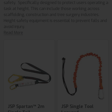
safety. Specifically designed to protect users operating a
task at height. This can include those working across
scaffolding, construction and tree surgery industries.
Height safety equipment is essential to prevent falls and
avoid injury.
Read More
JSP Spartan™ 2m
JSP Single Tool