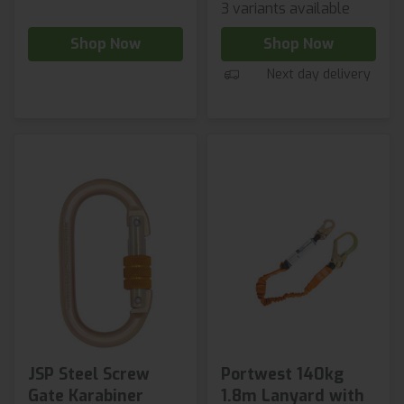
3 variants available
Shop Now
Shop Now
Next day delivery
JSP Steel Screw
Portwest 140kg
Gate Karabiner
1.8m Lanyard with