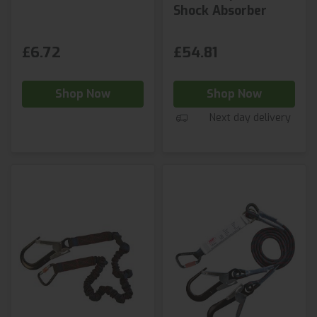
Shock Absorber
£6.72
£54.81
Shop Now
Shop Now
Next day delivery