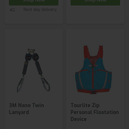
Next day delivery
3M Nano Twin
Tourlite Zip
Lanyard
Personal Floatation
Device