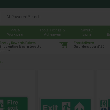
PPE &
Tools, Fixings &
Safety
C
Workwear
Adhesives
Signs
B
Brybuy Rewards Points
Free delivery
Shop online & earn loyalty
On orders over £150
points
ns