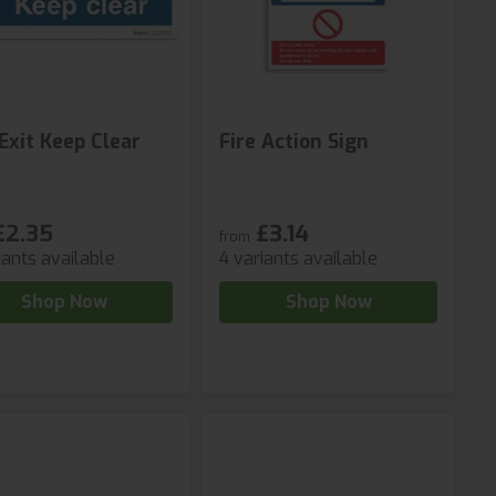
 Exit Keep Clear
Fire Action Sign
£2.35
£3.14
from
iants available
4 variants available
Shop Now
Shop Now