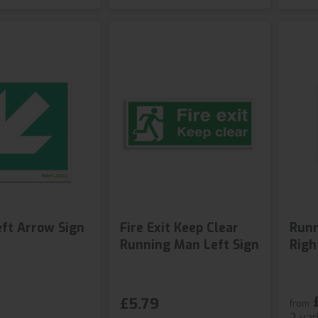
ft Arrow Sign
Fire Exit Keep Clear
Runn
Running Man Left Sign
Righ
£5.79
from
2 var