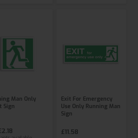
ing Man Only
Exit For Emergency
t Sign
Use Only Running Man
Sign
£2.18
£11.58
iants available