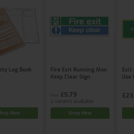
fety Log Book
Fire Exit Running Man
Exit
Keep Clear Sign
Use 
£5.79
£23.
from
2 variants available
hop Now
Shop Now