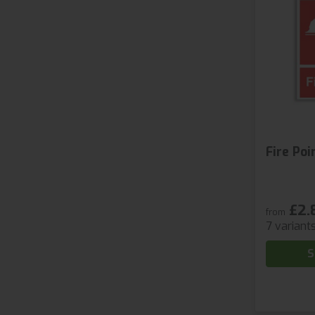
Fire Poi
£2.
from
7 variant
S