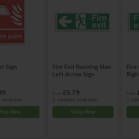
nt Sign
Fire Exit Running Man
Fire
Left Arrow Sign
Righ
89
£5.79
from
from
s available
2 variants available
2 var
hop Now
Shop Now