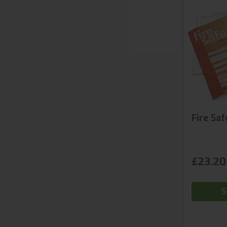
Fire Sa
£23.20
S