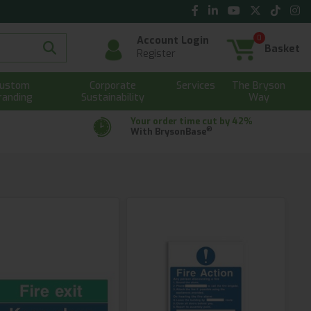
0
Account Login
Basket
Register
ustom
Corporate
Services
The Bryson
randing
Sustainability
Way
Your order time cut by 42%
®
With BrysonBase