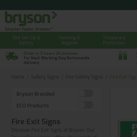
Site Set-Up &
Cleaning &
Temporary
Safety
Hygiene
Protection
Order in 3 hours 26 minutes
for Next Working Day Nationwide
delivery
Home
Safety Signs
Fire Safety Signs
Fire Exit Sig
Bryson Branded
ECO Products
Fire Exit Signs
Discover Fire Exit Signs at Bryson. Our