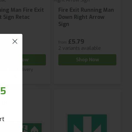
ing Man Fire Exit
Fire Exit Running Man
t Sign Retac
Down Right Arrow
Sign
£5.79
96
from
2 variants available
Shop Now
Shop Now
Next day delivery
r!
25
our
rt