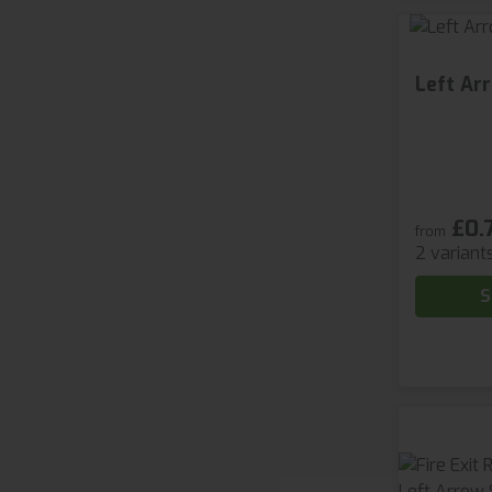
Left Ar
£0.
from
2 variant
S