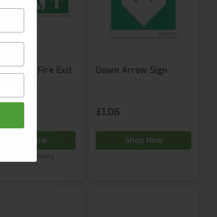
ing Man Fire Exit
Down Arrow Sign
ign Retac
96
£1.06
Shop Now
Shop Now
Next day delivery