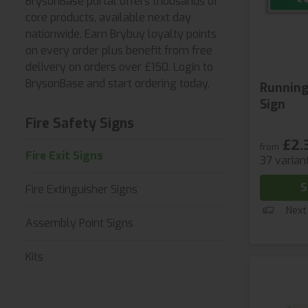
BrysonBase portal offers thousands of
core products, available next day
nationwide. Earn Brybuy loyalty points
on every order plus benefit from free
delivery on orders over £150. Login to
BrysonBase and start ordering today.
Running
Sign
Fire Safety Signs
£2.
from
Fire Exit Signs
37 varian
S
Fire Extinguisher Signs
Next
Assembly Point Signs
Kits