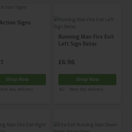
 Action Signs
Running Man Fire Exit
Left Sign Retac
1
£6.96
Shop Now
Shop Now
Next day delivery
Next day delivery