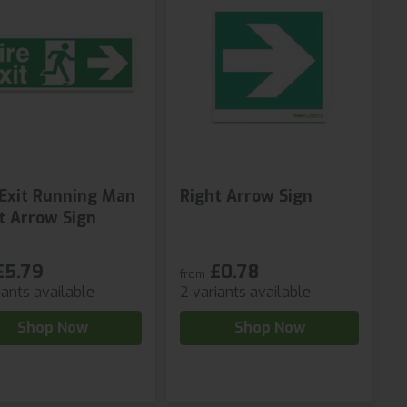
 Exit Running Man
Right Arrow Sign
t Arrow Sign
£5.79
£0.78
from
iants available
2 variants available
Shop Now
Shop Now