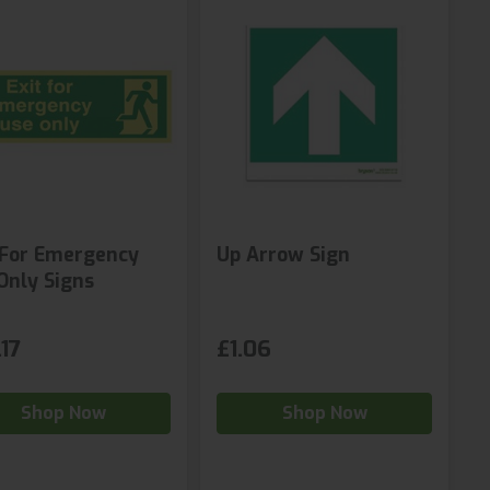
 For Emergency
Up Arrow Sign
Only Signs
17
£1.06
Shop Now
Shop Now