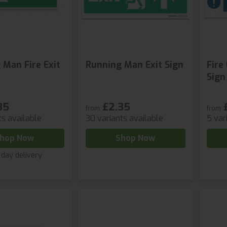
 Man Fire Exit
Running Man Exit Sign
Fire
Sign
35
£2.35
from
from
ts available
30 variants available
5 var
hop Now
Shop Now
 day delivery