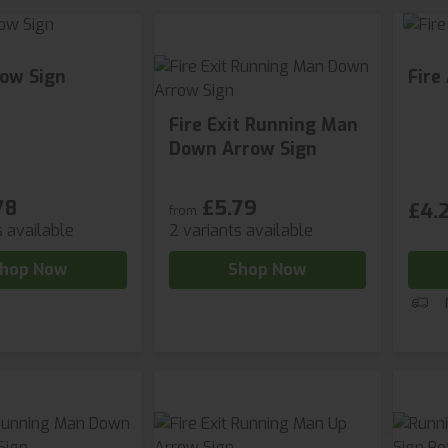
row Sign
Fire
Fire Exit Running Man
Down Arrow Sign
78
£5.79
£4.2
from
s available
2 variants available
hop Now
Shop Now