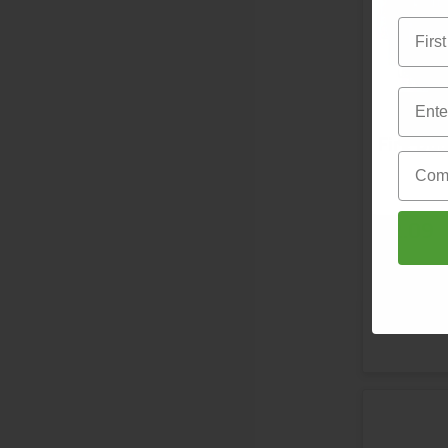
First 
Email
Email
Fire Do
Compa
£2.09
S
Direct fro