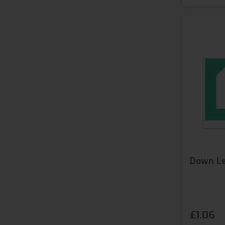
Down Le
£1.06