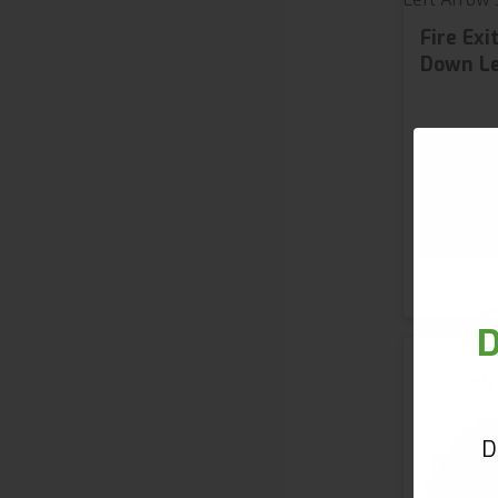
Fire Ex
Down Le
£5.
from
2 variant
S
G
D
Ne
D
First 