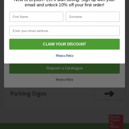
and start ordering today.
email and unlock 10% off your first order!
Discover Core products, new innovations, and smart
First Name
Surname
solutions for your site. In one convenient place.
Traffic Control Signs
First Name
Surname
Email
Email
CLAIM YOUR DISCOUNT
Company Name
Privacy Policy
Pedestrian Warning Signs
Request a Catalogue
Privacy Policy
Parking Signs