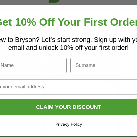
et 10% Off Your First Orde
o you have a copy of our 20
Core Catalogue?
w to Bryson? Let’s start strong. Sign up with y
email and unlock 10% off your first order!
iscover Core products, new innovations, and sma
Name
Surname
solutions for your site. In one convenient place.
Name
Surname
 Beware Look
All Traffic Turn Left
No A
ys Sign
When Leaving Site
Cons
CLAIM YOUR DISCOUNT
Sign
ny Name
Privacy Policy
38
£28.70
from