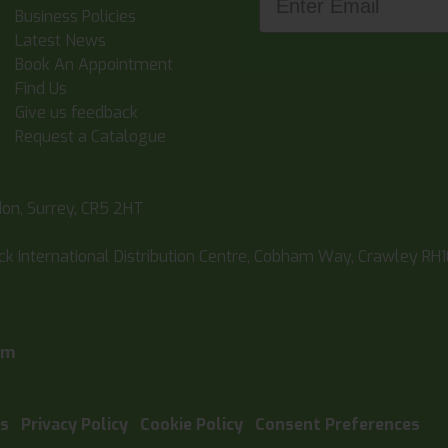
Business Policies
Latest News
Book An Appointment
Find Us
Give us feedback
Request a Catalogue
don, Surrey, CR5 2HT
ick International Distribution Centre, Cobham Way, Crawley RH
pm
ns
Privacy Policy
Cookie Policy
Consent Preferences