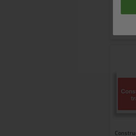
2 variant
S
Construc