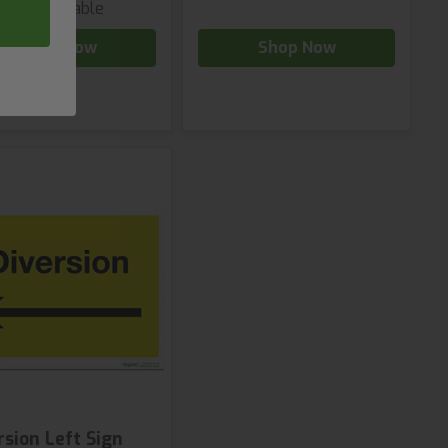
iants available
Shop Now
Shop Now
rsion Left Sign