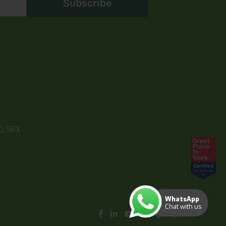
Subscribe
10 9RX
WhatsApp
Chat with us