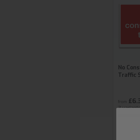
No Cons
Traffic 
£6.
from
3 variant
S