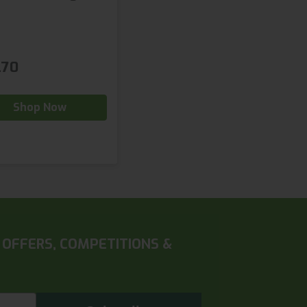
.70
Shop Now
 OFFERS, COMPETITIONS &