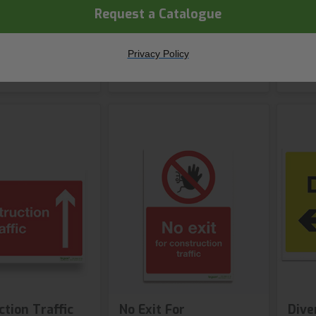
s available
2 var
Request a Catalogue
hop Now
Shop Now
Privacy Policy
tion Traffic
No Exit For
Dive