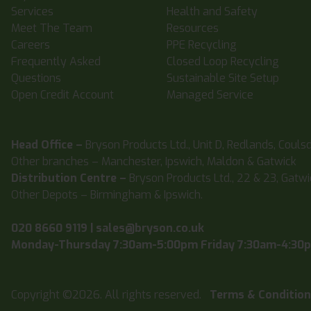
Services
Health and Safety
Meet The Team
Resources
Careers
PPE Recycling
Frequently Asked
Closed Loop Recycling
Questions
Sustainable Site Setup
Open Credit Account
Managed Service
Head Office –
Bryson Products Ltd., Unit D, Redlands, Couls
Other branches – Manchester, Ipswich, Maldon & Gatwick
Distribution Centre –
Bryson Products Ltd., 22 & 23, Gatw
Other Depots – Birmingham & Ipswich.
020 8660 9119
|
sales@bryson.co.uk
Monday-Thursday 7:30am-5:00pm Friday 7:30am-4:30
Copyright ©2026. All rights reserved.
Terms & Conditio