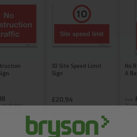
truction
10 Site Speed Limit
No R
Sign
Sign
A Ba
38
£20.94
from
s available
2 var
hop Now
Shop Now