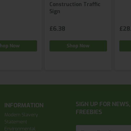
Construction Traffic
Sign
£6.38
£28
hop Now
Shop Now
SIGN UP FOR NEWS,
INFORMATION
FREEBIES
Modern Slavery
Statement
Enter Email
Environmental