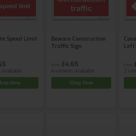
te Speed Limit
Beware Construction
Cons
Traffic Sign
Left
65
£4.65
from
from
s available
4 variants available
2 var
hop Now
Shop Now