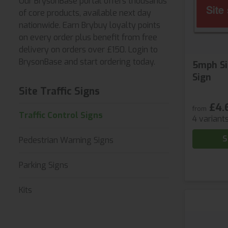
Our BrysonBase portal offers thousands
of core products, available next day
nationwide. Earn Brybuy loyalty points
on every order plus benefit from free
delivery on orders over £150. Login to
BrysonBase and start ordering today.
5mph Si
Sign
Site Traffic Signs
£4.
from
Traffic Control Signs
4 variant
S
Pedestrian Warning Signs
Parking Signs
Kits