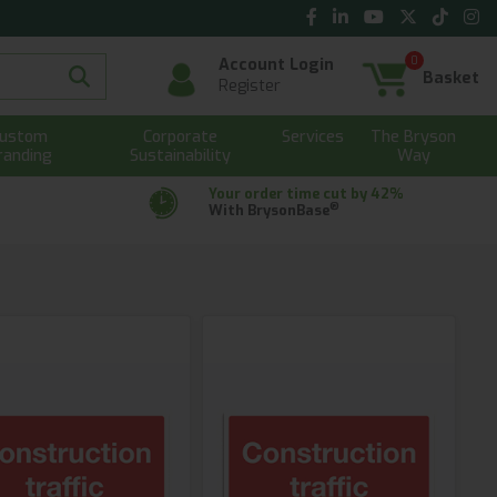
0
Account Login
Basket
Register
ustom
Corporate
Services
The Bryson
randing
Sustainability
Way
Your order time cut by 42%
®
With BrysonBase