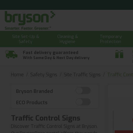
Site Set-Up &
Cleaning &
Temporary
Safety
Hygiene
Protection
Fast delivery guaranteed
With Same Day & Next Day delivery
Home
Safety Signs
Site Traffic Signs
Traffic Cont
Bryson Branded
ECO Products
Traffic Control Signs
Discover Traffic Control Signs at Bryson.