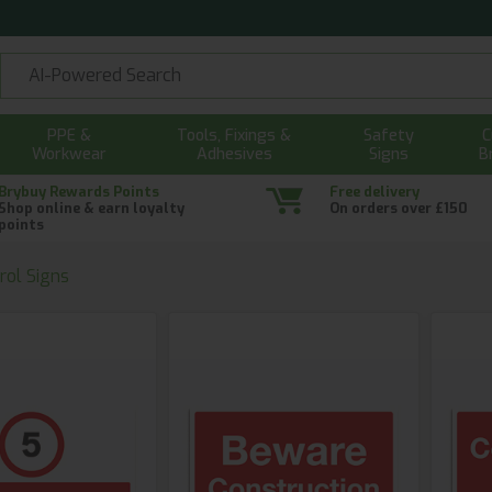
PPE &
Tools, Fixings &
Safety
C
Workwear
Adhesives
Signs
B
Brybuy Rewards Points
Free delivery
Shop online & earn loyalty
On orders over £150
points
rol Signs