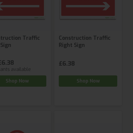
truction Traffic
Construction Traffic
 Sign
Right Sign
£6.38
£6.38
iants available
Shop Now
Shop Now