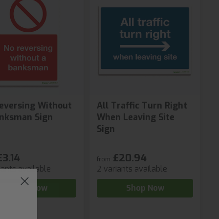
eversing Without
All Traffic Turn Right
nksman Sign
When Leaving Site
Sign
£3.14
£20.94
from
iants available
2 variants available
Shop Now
Shop Now