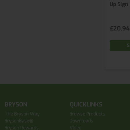
Up Sign
£20.94
S
BRYSON
QUICKLINKS
The Bryson Way
Browse Products
BrysonBase®
Downloads
Bryson Rewards
Video