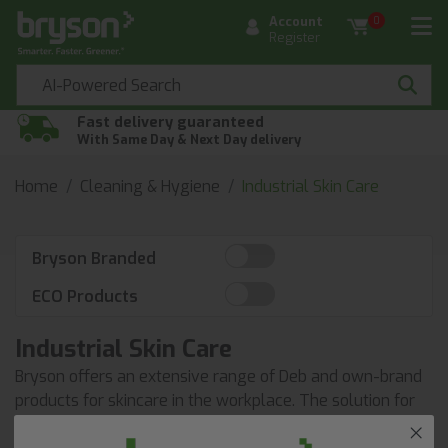
Account
0
Register
Fast delivery guaranteed
With Same Day & Next Day delivery
Home
Cleaning & Hygiene
Industrial Skin Care
Bryson Branded
ECO Products
Industrial Skin Care
Bryson offers an extensive range of Deb and own-brand
products for skincare in the workplace. The solution for
all your skincare and hygiene requirements.