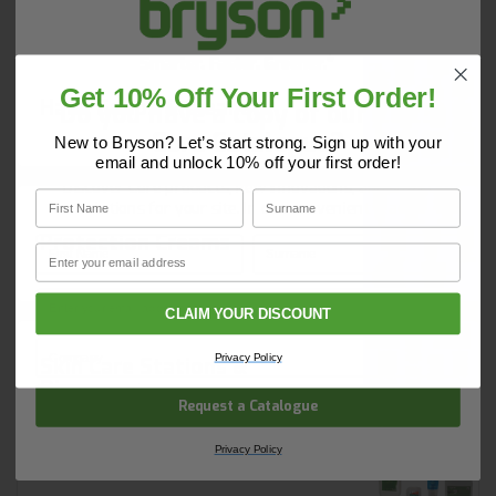
Read More
Get 10% Off Your First Order!
Hand Soaps & Cleaners
Do you have a copy of our 2025
Core Catalogue?
New to Bryson? Let’s start strong. Sign up with your
email and unlock 10% off your first order!
Discover Core products, new innovations, and smart
First Name
Surname
solutions for your site. In one convenient place.
Protection Creams
First Name
Surname
Email
Email
CLAIM YOUR DISCOUNT
Company Name
Privacy Policy
Skin Care Stations &
Dispensers
Request a Catalogue
Privacy Policy