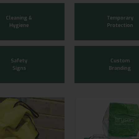
Cleaning &
Temporary
Hygiene
Protection
Safety
Custom
Signs
Branding