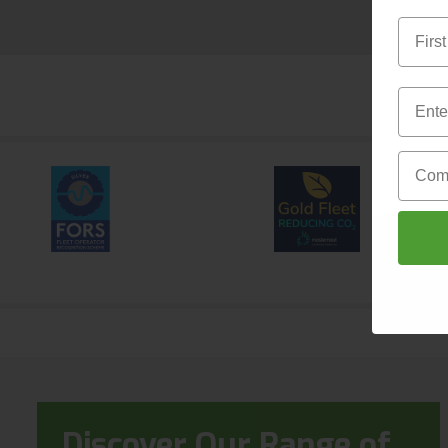
First 
Email
Email
Compa
Discover Our Range of