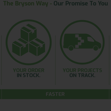
The Bryson Way -
Our Promise To You
YOUR ORDER
YOUR PROJECTS
IN STOCK.
ON TRACK.
FASTER