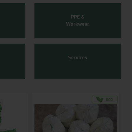
PPE &
Workwear
Services