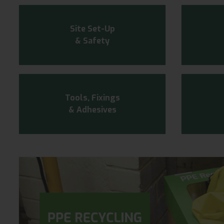
Site Set-Up
& Safety
Tools, Fixings
& Adhesives