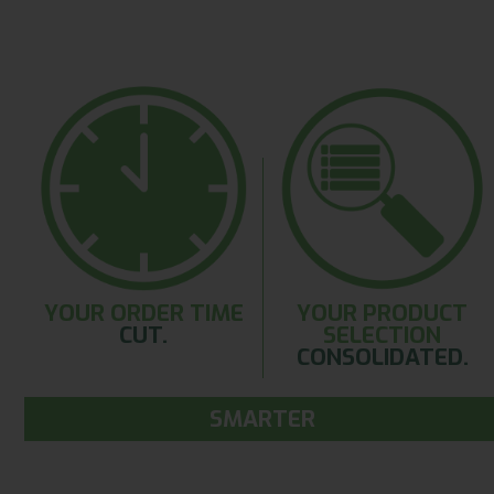
YOUR ORDER TIME
YOUR PRODUCT
CUT.
SELECTION
CONSOLIDATED.
SMARTER