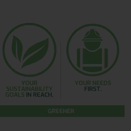
YOUR
YOUR NEEDS
SUSTAINABILITY
FIRST.
GOALS
IN REACH.
GREENER