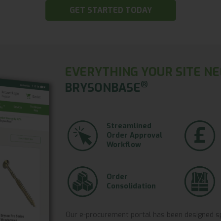
GET STARTED TODAY
EVERYTHING YOUR SITE NE
®
BRYSONBASE
Streamlined
Order Approval
Workflow
Order
Consolidation
Our e-procurement portal has been designed spec