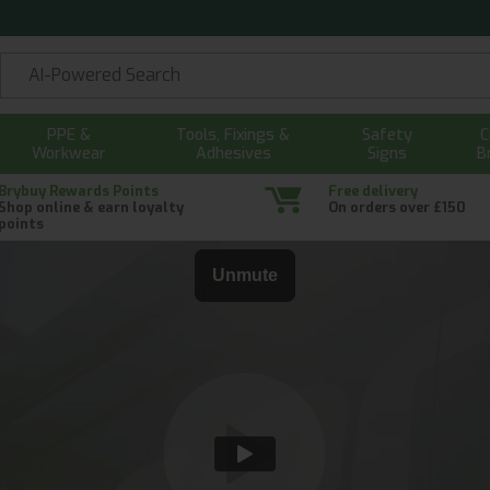
PPE &
Tools, Fixings &
Safety
C
Workwear
Adhesives
Signs
B
Brybuy Rewards Points
Free delivery
Shop online & earn loyalty
On orders over £150
points