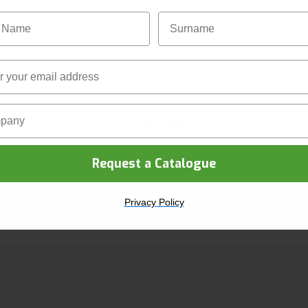
Name
Surname
ACCREDITATIONS
CLAIM YOUR DISCOUNT
ny Name
Privacy Policy
Request a Catalogue
Privacy Policy