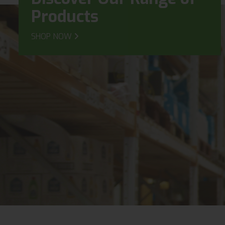
Products
SHOP NOW