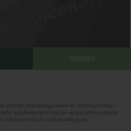
GREENER
faster, greener methodology known as 'The Bryson Way'.
orter and distributor of site set-up and safety products,
 and in reach of your sustainability goals.