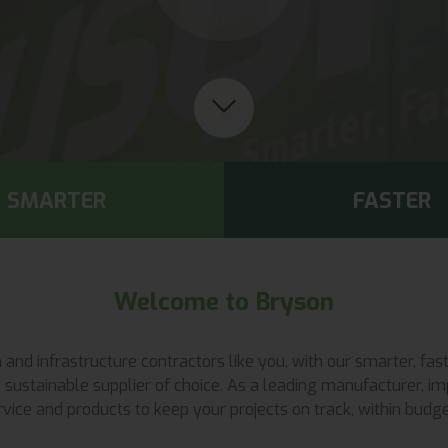
SMARTER
FASTER
Welcome to Bryson
ion and infrastructure contractors like you, with our smarter, 
sustainable supplier of choice. As a leading manufacturer, imp
vice and products to keep your projects on track, within budget