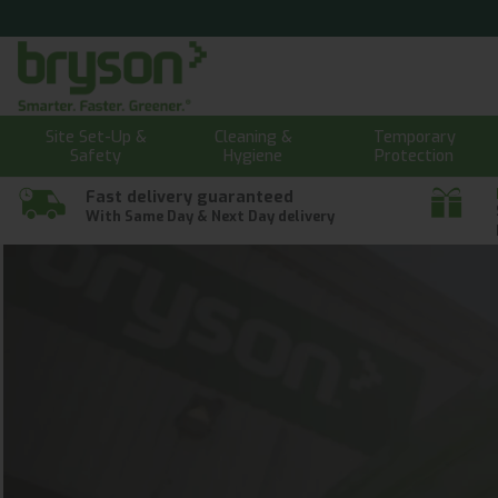
Site Set-Up &
Cleaning &
Temporary
Safety
Hygiene
Protection
Fast delivery guaranteed
With Same Day & Next Day delivery