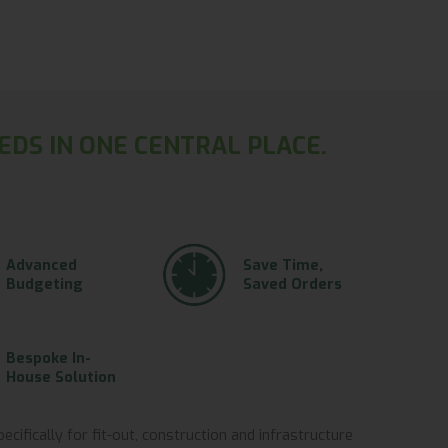
EDS IN ONE CENTRAL PLACE.
Advanced
Save Time,
Budgeting
Saved Orders
Bespoke In-
House Solution
ifically for fit-out, construction and infrastructure