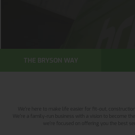
THE BRYSON WAY
We're here to make life easier for fit-out, construct
We're a family-run business with a vision to become the 
we're focused on offering you the best ser