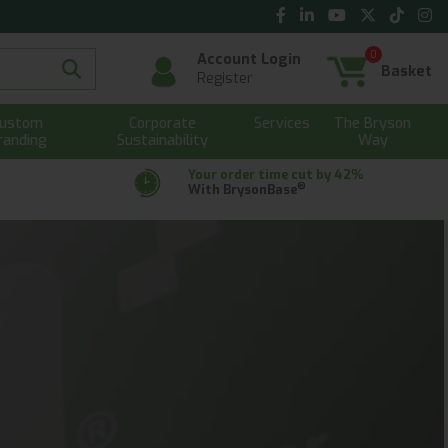
0
Account Login
Basket
Register
ustom
Corporate
Services
The Bryson
randing
Sustainability
Way
Your order time cut by 42%
®
With BrysonBase