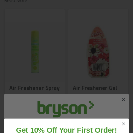
Read More
Air Freshener Spray
Air Freshener Gel
£2.65
£3.73
from
2 variants available
Shop Now
Shop Now
Get 10% Off Your First Order!