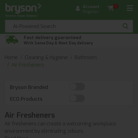
Account
0
Register
Fast delivery guaranteed
With Same Day & Next Day delivery
Home
Cleaning & Hygiene
Bathroom
Air Fresheners
Bryson Branded
ECO Products
Air Fresheners
Air fresheners can create a welcoming workplace
environment by eliminating odours.