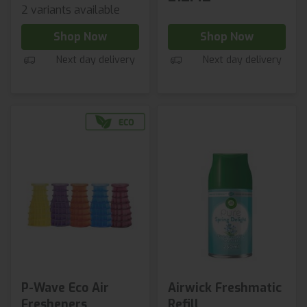
2 variants available
Shop Now
Shop Now
Next day delivery
Next day delivery
P-Wave Eco Air
Airwick Freshmatic
Fresheners
Refill