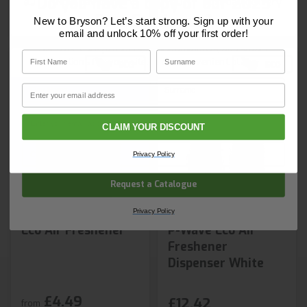
Do you have a copy of our 2025
Next day delivery
Next day delivery
Core Catalogue?
New to Bryson? Let’s start strong. Sign up with your
email and unlock 10% off your first order!
Discover Core products, new innovations, and smart
First Name
Surname
solutions for your site. In one convenient place.
First Name
Surname
Email
Email
CLAIM YOUR DISCOUNT
Company Name
Privacy Policy
Request a Catalogue
Privacy Policy
Eco Air Freshener
P-Wave Eco Air
Freshener
Dispenser White
£4.49
£12.42
from