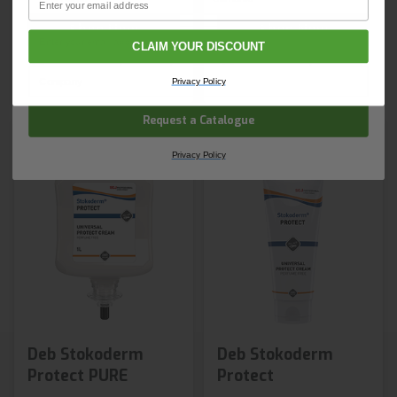
Shop Now
Shop Now
Email
CLAIM YOUR DISCOUNT
Next day delivery
Next day delivery
Company Name
Privacy Policy
Request a Catalogue
Privacy Policy
Deb Stokoderm
Deb Stokoderm
Protect PURE
Protect