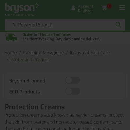
Account
0
Register
Order in 11 hours 1 minutes
for Next Working Day Nationwide delivery
Home
Cleaning & Hygiene
Industrial Skin Care
Protection Creams
Bryson Branded
ECO Products
Protection Creams
Protection creams also known as barrier creams, protect
the skin from water and non-water based contaminants
that can be found on construction and building sites.