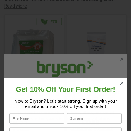
Read More
Get 10% Off Your First Order!
Do you have a copy of our 2025
Bryson Protective
Deb Stokoderm Sun
Cream Cartridge
Protect 50 PURE
Core Catalogue?
New to Bryson? Let’s start strong. Sign up with your
800ml
email and unlock 10% off your first order!
Discover Core products, new innovations, and smart
First Name
Surname
solutions for your site. In one convenient place.
£10.89
£14.23
from
First Name
Surname
3 variants available
Email