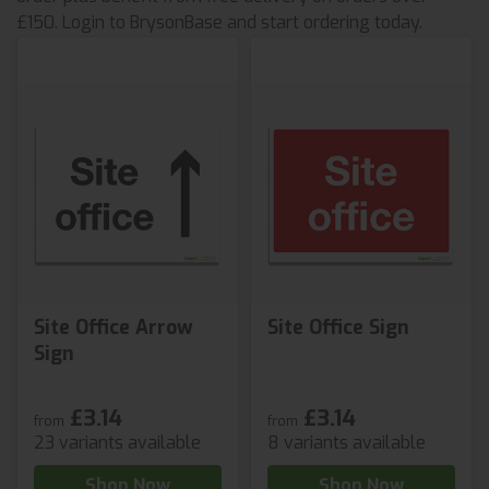
£150. Login to BrysonBase and start ordering today.
Site Office Arrow
Site Office Sign
Sign
£3.14
£3.14
from
from
23 variants available
8 variants available
Shop Now
Shop Now