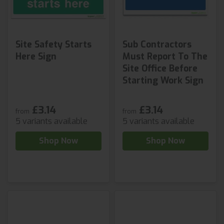
Site Safety Starts
Sub Contractors
Here Sign
Must Report To The
Site Office Before
Starting Work Sign
£3.14
£3.14
from
from
5 variants available
5 variants available
Shop Now
Shop Now