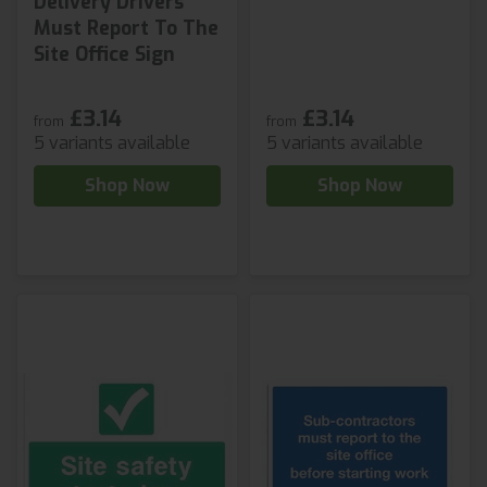
Delivery Drivers
Must Report To The
Site Office Sign
£3.14
£3.14
from
from
5 variants available
5 variants available
Shop Now
Shop Now