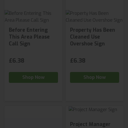
Before Entering
Property Has Been
This Area Please
Cleaned Use
Call Sign
Overshoe Sign
£6.38
£6.38
Shop Now
Shop Now
Project Manager