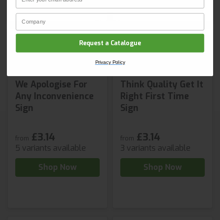
CLAIM YOUR DISCOUNT
Company Name
Privacy Policy
Request a Catalogue
Privacy Policy
We Apologise For
Think Quality Get It
Any Inconvenience
Right First Time
Sign
Sign
£3.14
£3.14
from
from
5 variants available
3 variants available
Shop Now
Shop Now