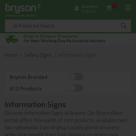
Account
0
Register
Order in 10 hours 10 minutes
for Next Working Day Nationwide delivery
Home
Safety Signs
Information Signs
Bryson Branded
ECO Products
Information Signs
Discover Information Signs at Bryson. Our BrysonBase
portal offers thousands of core products, available next
day nationwide. Earn Brybuy loyalty points on every
order plus benefit from free delivery on orders over