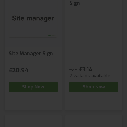
Sign
Site Manager Sign
£3.14
£20.94
from
2 variants available
Shop Now
Shop Now