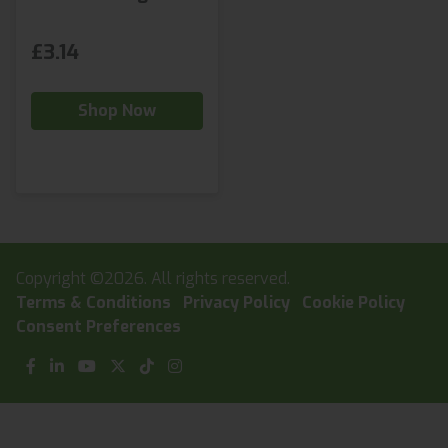
£3.14
Shop Now
Copyright ©2026. All rights reserved.
Terms & Conditions
Privacy Policy
Cookie Policy
Consent Preferences