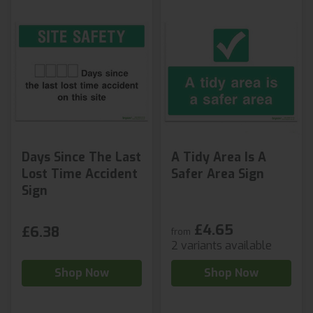
Days Since The Last
A Tidy Area Is A
Lost Time Accident
Safer Area Sign
Sign
£4.65
£6.38
from
2 variants available
Shop Now
Shop Now