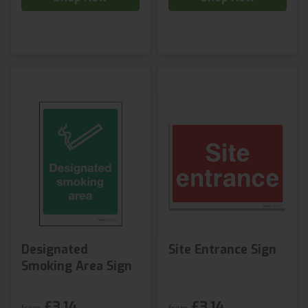
Designated
Site Entrance Sign
Smoking Area Sign
£3.14
£3.14