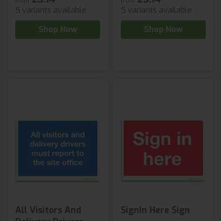
from
from
5 variants available
5 variants available
Shop Now
Shop Now
All Visitors And
SignIn Here Sign