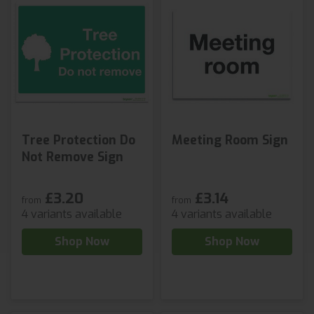
Tree Protection Do
Meeting Room Sign
Not Remove Sign
£3.20
£3.14
from
from
4 variants available
4 variants available
Shop Now
Shop Now