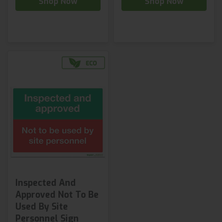
Shop Now
Shop Now
Inspected And
Approved Not To Be
Used By Site
Personnel Sign