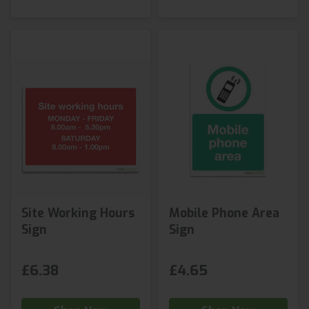
Site Working Hours
Mobile Phone Area
Sign
Sign
£6.38
£4.65