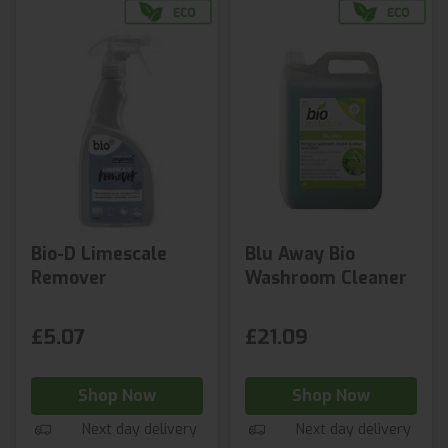
Bio-D Limescale
Blu Away Bio
Remover
Washroom Cleaner
£5.07
£21.09
Shop Now
Shop Now
Next day delivery
Next day delivery