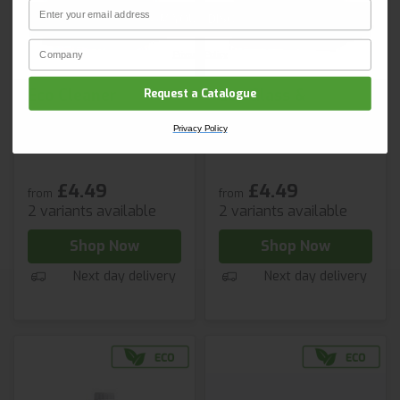
Email
CLAIM YOUR DISCOUNT
Company Name
Privacy Policy
Eco Cleaner
Eco Glass &
Request a Catalogue
Sanitiser
Stainless Steel
Privacy Policy
Cleaner
£4.49
£4.49
from
from
2 variants available
2 variants available
Shop Now
Shop Now
Next day delivery
Next day delivery