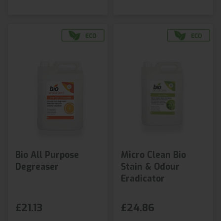
Bio All Purpose
Micro Clean Bio
Degreaser
Stain & Odour
Eradicator
£21.13
£24.86