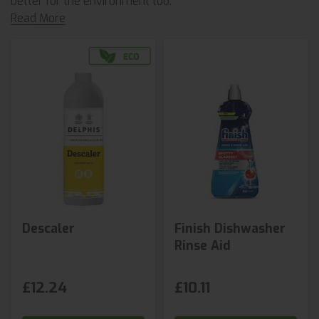
better for the environment too.
Read More
Descaler
Finish Dishwasher
Rinse Aid
£12.24
£10.11