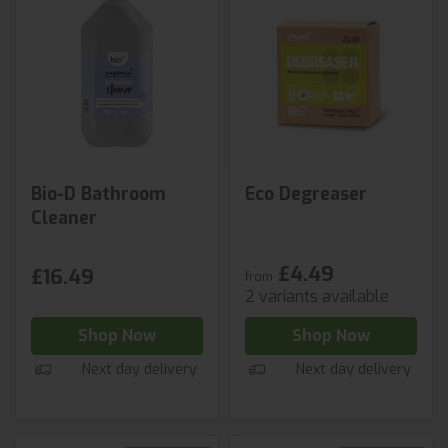
Bio-D Bathroom
Eco Degreaser
Cleaner
£4.49
£16.49
from
2 variants available
Shop Now
Shop Now
Next day delivery
Next day delivery