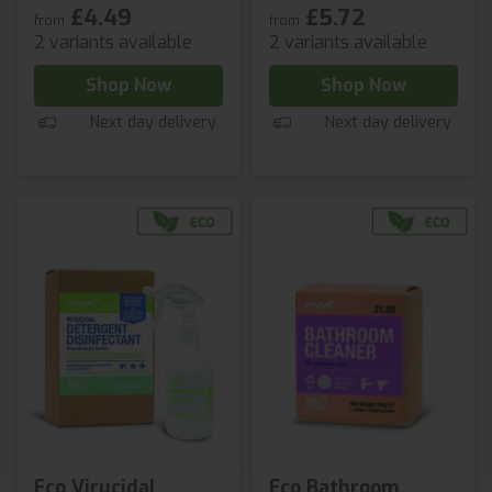
£4.49
£5.72
from
from
2 variants available
2 variants available
Shop Now
Shop Now
Next day delivery
Next day delivery
Eco Virucidal
Eco Bathroom