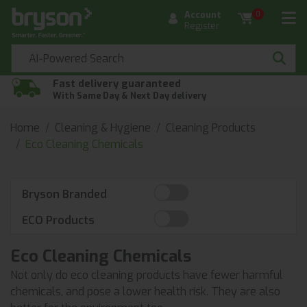
Account
0
Register
Fast delivery guaranteed
With Same Day & Next Day delivery
Home
Cleaning & Hygiene
Cleaning Products
Eco Cleaning Chemicals
Bryson Branded
ECO Products
Eco Cleaning Chemicals
Not only do eco cleaning products have fewer harmful
chemicals, and pose a lower health risk. They are also