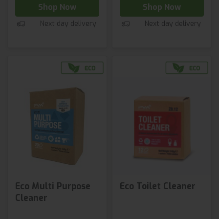
Shop Now
Shop Now
Next day delivery
Next day delivery
Eco Multi Purpose
Eco Toilet Cleaner
Cleaner