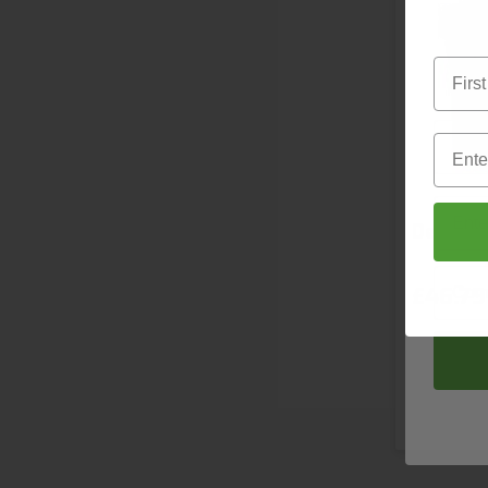
D
First 
First 
Email
Email
Deb Uni
Compa
£46.79
S
Next