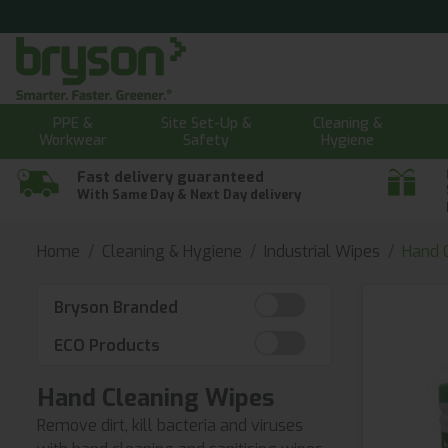
PPE &
Site Set-Up &
Cleaning &
Workwear
Safety
Hygiene
Fast delivery guaranteed
With Same Day & Next Day delivery
Home
Cleaning & Hygiene
Industrial Wipes
Hand 
Bryson Branded
ECO Products
Hand Cleaning Wipes
Remove dirt, kill bacteria and viruses