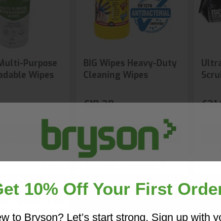
Multi-Purpose
BIG Wipes Heavy-Duty
Ultr
adable Wipes
Cleaning Wipes
Scru
£19.28
£21
hop Now
Shop Now
Next day delivery
et 10% Off Your First Orde
o you have a copy of our 20
Core Catalogue?
w to Bryson? Let’s start strong. Sign up with y