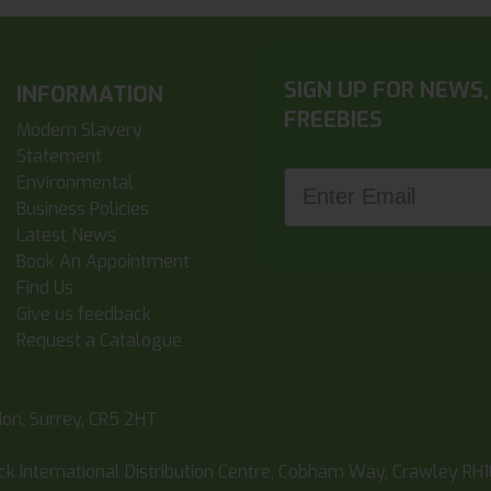
SIGN UP FOR NEWS,
INFORMATION
FREEBIES
Modern Slavery
Statement
Enter Email
Environmental
Business Policies
Latest News
Book An Appointment
Find Us
Give us feedback
Request a Catalogue
don, Surrey, CR5 2HT
ick International Distribution Centre, Cobham Way, Crawley RH