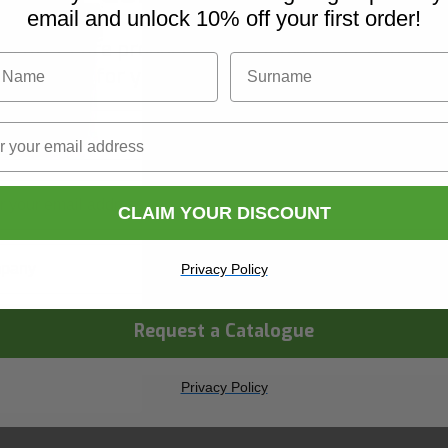
email and unlock 10% off your first order!
iscover Core products, new innovations, and sma
Name
Surname
solutions for your site. In one convenient place.
Name
Surname
versal Wipes
CLAIM YOUR DISCOUNT
ny Name
Privacy Policy
Request a Catalogue
hop Now
 day delivery
Privacy Policy