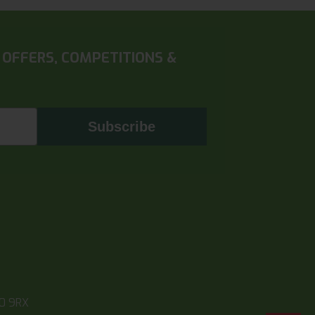
 OFFERS, COMPETITIONS &
Subscribe
10 9RX