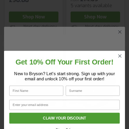
£90.00
5 variants available
Shop Now
Shop Now
Next day delivery
Next day delivery
Get 10% Off Your First Order!
Do you have a copy of our 2025
Core Catalogue?
New to Bryson? Let’s start strong. Sign up with your
email and unlock 10% off your first order!
Discover Core products, new innovations, and smart
First Name
Surname
solutions for your site. In one convenient place.
First Name
Surname
Email
Email
CLAIM YOUR DISCOUNT
JSP EVO2 Safety
JSP EVOLite
Company Name