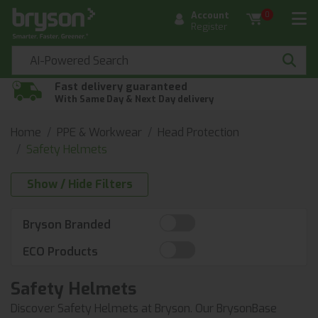
Account
0
Register
Fast delivery guaranteed
With Same Day & Next Day delivery
Home
PPE & Workwear
Head Protection
Safety Helmets
Show / Hide Filters
Bryson Branded
ECO Products
Safety Helmets
Discover Safety Helmets at Bryson. Our BrysonBase