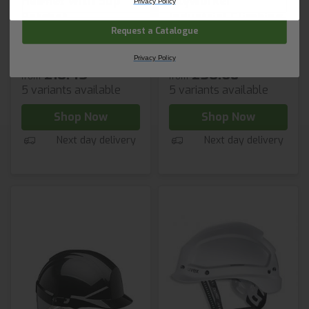
Helmet with Slip
Skyworker
Privacy Policy
Ratchet
Industrial Climbing
Request a Catalogue
Helmet
Privacy Policy
£10.45
£50.68
from
from
5 variants available
5 variants available
Shop Now
Shop Now
Next day delivery
Next day delivery