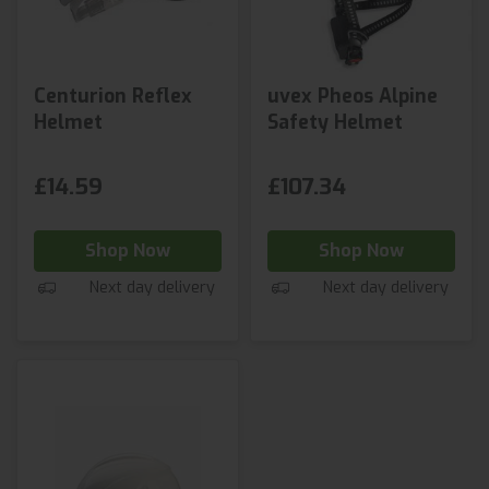
Centurion Reflex
uvex Pheos Alpine
Helmet
Safety Helmet
£14.59
£107.34
Shop Now
Shop Now
Next day delivery
Next day delivery