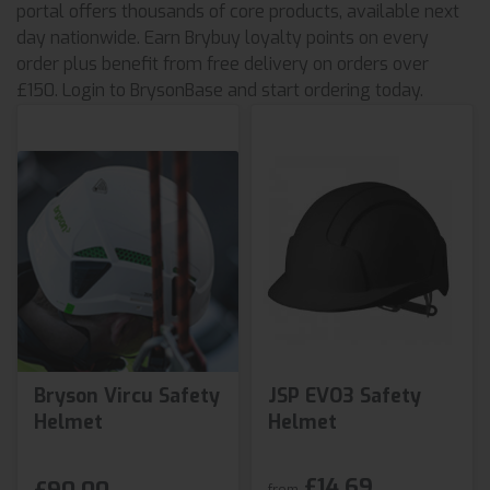
portal offers thousands of core products, available next
day nationwide. Earn Brybuy loyalty points on every
order plus benefit from free delivery on orders over
£150. Login to BrysonBase and start ordering today.
Bryson Vircu Safety
JSP EVO3 Safety
Helmet
Helmet
£14.69
from