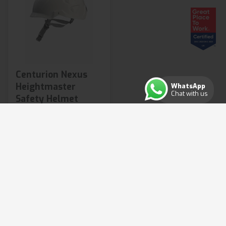
Centurion Nexus
Heightmaster
WhatsApp
Chat with us
Safety Helmet
£97.08
from
2 variants available
Shop Now