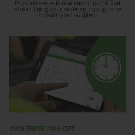
BrysonBase
e-Procurement portal and
®
streamlining your ordering through one
consolidated supplier.
YOUR ORDER TIME.
CUT.