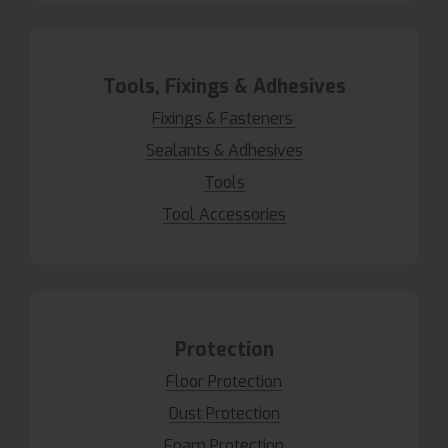
Tools, Fixings & Adhesives
Fixings & Fasteners
Sealants & Adhesives
Tools
Tool Accessories
Protection
Floor Protection
Dust Protection
Foam Protection