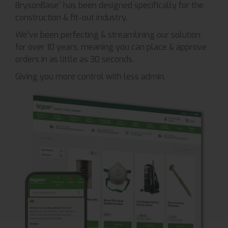
BrysonBase
has been designed specifically for the
®
construction & fit-out industry.
We've been perfecting & streamlining our solution
for over 10 years, meaning you can place & approve
orders in as little as 30 seconds.
Giving you more control with less admin.