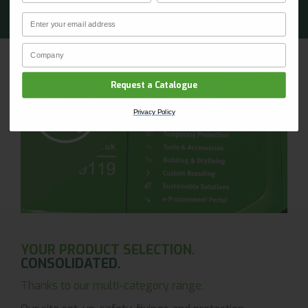
Email
CLAIM YOUR DISCOUNT
Company Name
Privacy Policy
Request a Catalogue
Privacy Policy
YOUR PRODUCT SELECTION.
CONSOLIDATED.
Thanks to our multi-category range.