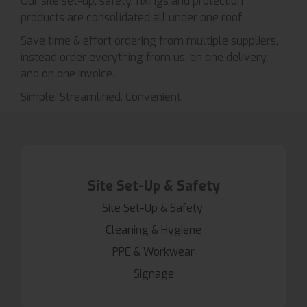
Our site set-up, safety, fixings and protection
products are consolidated all under one roof.
Save time & effort ordering from multiple suppliers,
instead order everything from us, on one delivery,
and on one invoice.
Simple. Streamlined. Convenient.
Site Set-Up & Safety
Site Set-Up & Safety
Cleaning & Hygiene
PPE & Workwear
Signage