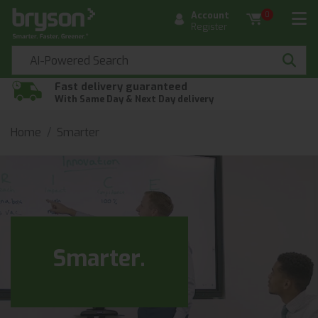
Account
0
Register
Fast delivery guaranteed
With Same Day & Next Day delivery
Home
Smarter
Smarter.