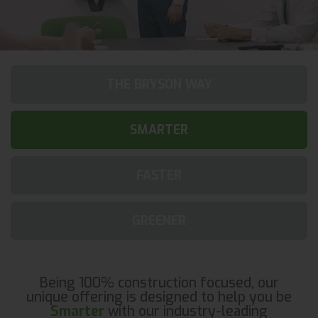
THE BRYSON WAY
SMARTER
FASTER
GREENER
Being 100% construction focused, our
unique offering is designed to help you be
Smarter
with our industry-leading