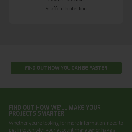
Scaffold Protection
FIND OUT HOW YOU CAN BE FASTER
FIND OUT HOW WE'LL MAKE YOUR
PROJECTS SMARTER
Whether you're looking for more information, need to
get in touch with your account manager or have a