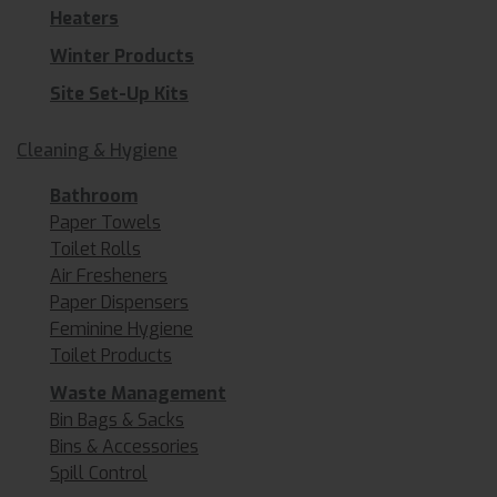
Heaters
Winter Products
Site Set-Up Kits
Cleaning & Hygiene
Bathroom
Paper Towels
Toilet Rolls
Air Fresheners
Paper Dispensers
Feminine Hygiene
Toilet Products
Waste Management
Bin Bags & Sacks
Bins & Accessories
Spill Control