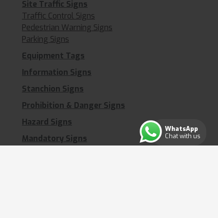
Site Traffic Signs
Traffic Control Signs
Pedestrian Warning Signs
Parking Signs
Equipment Tags
Information Signs
Stanchion Signs
Prohibition & Danger Signs
Hazard Signs
WhatsApp
Chat with us
Mandatory Signs
Waste Management Signs
First Aid Signs
Welfare Signs
Security & CCTV Signs