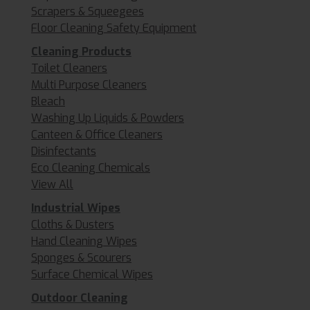
Scrapers & Squeegees
Floor Cleaning Safety Equipment
Cleaning Products
Toilet Cleaners
Multi Purpose Cleaners
Bleach
Washing Up Liquids & Powders
Canteen & Office Cleaners
Disinfectants
Eco Cleaning Chemicals
View All
Industrial Wipes
Cloths & Dusters
Hand Cleaning Wipes
Sponges & Scourers
Surface Chemical Wipes
Outdoor Cleaning