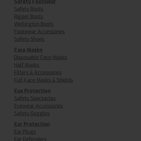
Safety Footwear
Safety Boots
Rigger Boots
Wellington Boots
Footwear Accessories
Safety Shoes
Face Masks
Disposable Face Masks
Half Masks
Filters & Accessories
Full Face Masks & Shields
Eye Protection
Safety Spectacles
Eyewear Accessories
Safety Goggles
Ear Protection
Ear Plugs
Ear Defenders