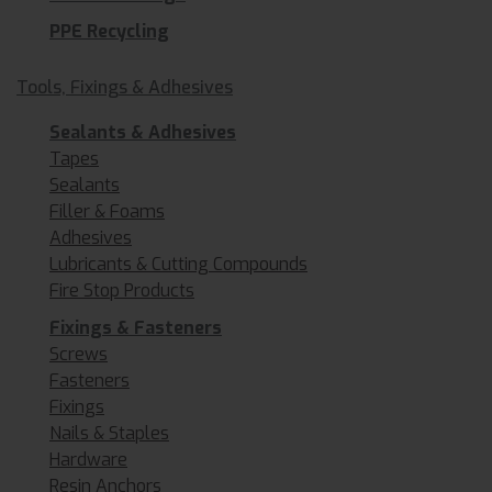
PPE Recycling
Tools, Fixings & Adhesives
Sealants & Adhesives
Tapes
Sealants
Filler & Foams
Adhesives
Lubricants & Cutting Compounds
Fire Stop Products
Fixings & Fasteners
Screws
Fasteners
Fixings
Nails & Staples
Hardware
Resin Anchors