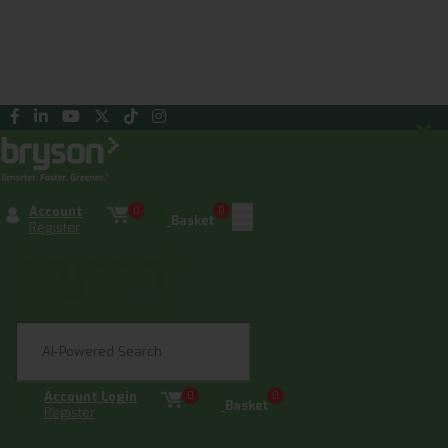
Account
0
0
Basket
Register
Account Login
0
0
Basket
Register