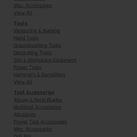
Misc. Accessories
View All
Tools
Measuring & Marking
Hand Tools
Groundworking Tools
Decorating Tools
Site & Workplace Equipment
Power Tools
Hammers & Demolition
View All
Tool Accessories
Jigsaw & Recip Blades
Multitool Accessories
Abrasives
Power Tool Accessories
Misc. Accessories
Drill Bits