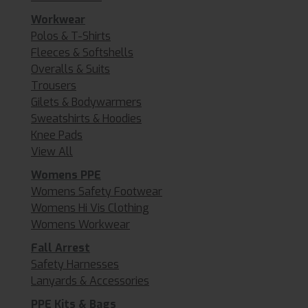
Workwear
Polos & T-Shirts
Fleeces & Softshells
Overalls & Suits
Trousers
Gilets & Bodywarmers
Sweatshirts & Hoodies
Knee Pads
View All
Womens PPE
Womens Safety Footwear
Womens Hi Vis Clothing
Womens Workwear
Fall Arrest
Safety Harnesses
Lanyards & Accessories
PPE Kits & Bags