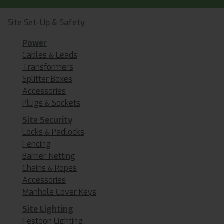
Site Set-Up & Safety
Power
Cables & Leads
Transformers
Splitter Boxes
Accessories
Plugs & Sockets
Site Security
Locks & Padlocks
Fencing
Barrier Netting
Chains & Ropes
Accessories
Manhole Cover Keys
Site Lighting
Festoon Lighting