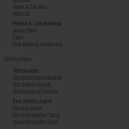
Glass & Tile Bits
View All
Paints & Line Marking
Spray Paint
Paint
Line Marking Equipment
Safety Signs
Site Boards
Site Information Boards
Site Safety Boards
Wallcharts & Posters
Fire Safety Signs
Fire Exit Signs
Fire Extinguisher Signs
Assembly Point Signs