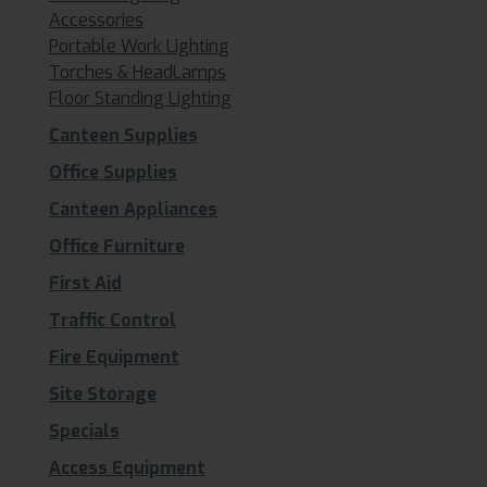
Accessories
Portable Work Lighting
Torches & HeadLamps
Floor Standing Lighting
Canteen Supplies
Office Supplies
Canteen Appliances
Office Furniture
First Aid
Traffic Control
Fire Equipment
Site Storage
Specials
Access Equipment