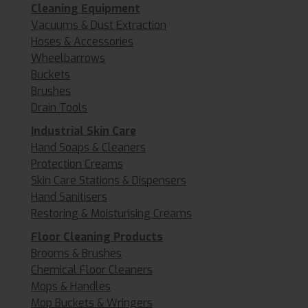
Cleaning Equipment
Vacuums & Dust Extraction
Hoses & Accessories
Wheelbarrows
Buckets
Brushes
Drain Tools
Industrial Skin Care
Hand Soaps & Cleaners
Protection Creams
Skin Care Stations & Dispensers
Hand Sanitisers
Restoring & Moisturising Creams
Floor Cleaning Products
Brooms & Brushes
Chemical Floor Cleaners
Mops & Handles
Mop Buckets & Wringers