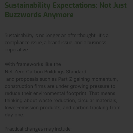
Sustainability Expectations: Not Just
Buzzwords Anymore
Sustainability is no longer an afterthought -it’s a
compliance issue, a brand issue, and a business
imperative.
With frameworks like the
Net Zero Carbon Buildings Standard
and proposals such as Part Z gaining momentum,
construction firms are under growing pressure to
reduce their environmental footprint. That means
thinking about waste reduction, circular materials,
lower-emission products, and carbon tracking from
day one.
Practical changes may include: