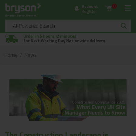
Account
0
Register
Order in 5 hours 12 minutes
for Next Working Day Nationwide delivery
Home
News
The Construction Landscape is