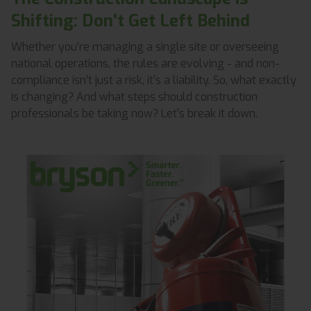
Shifting: Don’t Get Left Behind
Whether you’re managing a single site or overseeing
national operations, the rules are evolving - and non-
compliance isn’t just a risk, it’s a liability. So, what exactly
is changing? And what steps should construction
professionals be taking now? Let’s break it down.