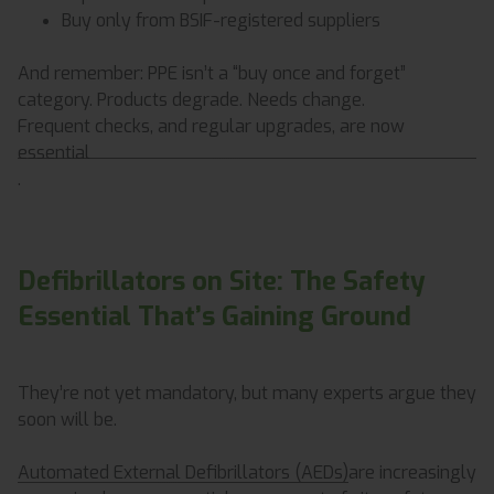
Buy only from BSIF-registered suppliers
And remember: PPE isn’t a “buy once and forget”
category. Products degrade. Needs change.
Frequent checks, and regular upgrades, are now
essential
.
Defibrillators on Site: The Safety
Essential That’s Gaining Ground
They’re not yet mandatory, but many experts argue they
soon will be.
Automated External Defibrillators (AEDs)
are increasingly