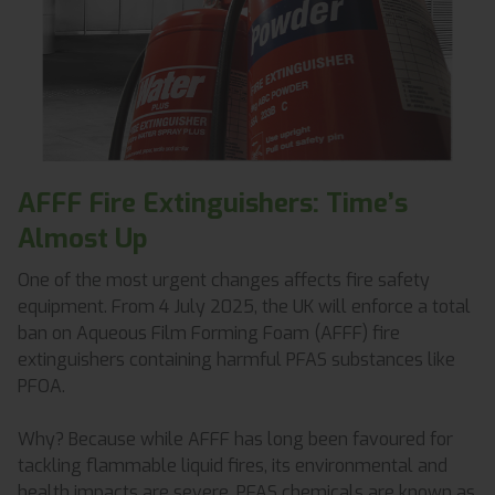
AFFF Fire Extinguishers: Time’s
Almost Up
One of the most urgent changes affects fire safety
equipment. From 4 July 2025, the UK will enforce a total
ban on Aqueous Film Forming Foam (AFFF) fire
extinguishers containing harmful PFAS substances like
PFOA.
Why? Because while AFFF has long been favoured for
tackling flammable liquid fires, its environmental and
health impacts are severe. PFAS chemicals are known as