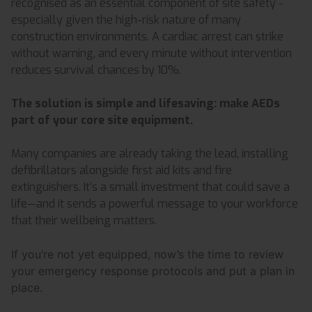
recognised as an essential component of site safety -
especially given the high-risk nature of many
construction environments. A cardiac arrest can strike
without warning, and every minute without intervention
reduces survival chances by 10%.
The solution is simple and lifesaving: make AEDs
part of your core site equipment.
Many companies are already taking the lead, installing
defibrillators alongside first aid kits and fire
extinguishers. It’s a small investment that could save a
life—and it sends a powerful message to your workforce
that their wellbeing matters.
If you’re not yet equipped, now’s the time to review
your emergency response protocols and put a plan in
place.