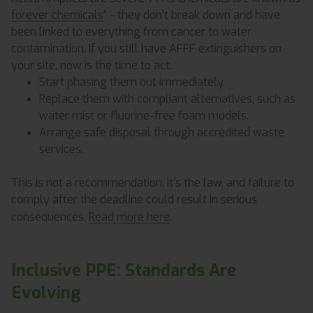
forever chemicals
” - they don’t break down and have
been linked to everything from cancer to water
contamination. If you still have AFFF extinguishers on
your site, now is the time to act.
Start phasing them out immediately.
Replace them with compliant alternatives, such as
water mist or fluorine-free foam models.
Arrange safe disposal through accredited waste
services.
This is not a recommendation. It’s the law, and failure to
comply after the deadline could result in serious
consequences.
Read more here
.
Inclusive PPE: Standards Are
Evolving