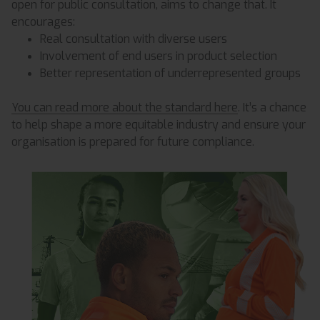
open for public consultation, aims to change that. It
encourages:
Real consultation with diverse users
Involvement of end users in product selection
Better representation of underrepresented groups
You can read more about the standard here
. It’s a chance
to help shape a more equitable industry and ensure your
organisation is prepared for future compliance.