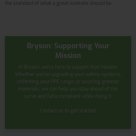
the standard of what a great worksite should be.
Bryson: Supporting Your
Mission
At Bryson, we’re here to support that mission.
Whether you’re upgrading your safety systems,
rethinking your PPE range, or sourcing greener
materials, we can help you stay ahead of the
curve and fully compliant while doing it.
Contact us to get started
.