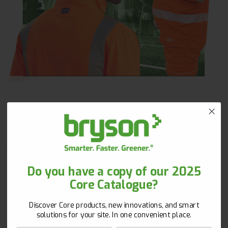
Get 10% Off Your First Order!
Do you have a copy of our 2025
Core Catalogue?
New to Bryson? Let’s start strong. Sign up with your
email and unlock 10% off your first order!
Discover Core products, new innovations, and smart
First Name
Surname
solutions for your site. In one convenient place.