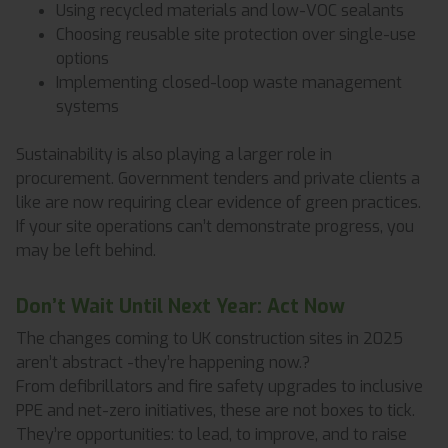
Using recycled materials and low-VOC sealants
Choosing reusable site protection over single-use
options
Implementing closed-loop waste management
systems
Sustainability is also playing a larger role in
procurement. Government tenders and private clients a
like are now requiring clear evidence of green practices.
If your site operations can’t demonstrate progress, you
may be left behind.
Don’t Wait Until Next Year: Act Now
The changes coming to UK construction sites in 2025
aren’t abstract -they’re happening now.?
From defibrillators and fire safety upgrades to inclusive
PPE and net-zero initiatives, these are not boxes to tick.
They’re opportunities: to lead, to improve, and to raise