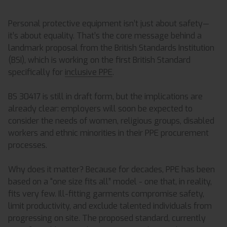
Personal protective equipment isn’t just about safety—
it’s about equality. That’s the core message behind a
landmark proposal from the British Standards Institution
(BSI), which is working on the first British Standard
specifically for
inclusive PPE
.
BS 30417 is still in draft form, but the implications are
already clear: employers will soon be expected to
consider the needs of women, religious groups, disabled
workers and ethnic minorities in their PPE procurement
processes.
Why does it matter? Because for decades, PPE has been
based on a “one size fits all” model - one that, in reality,
fits very few. Ill-fitting garments compromise safety,
limit productivity, and exclude talented individuals from
progressing on site. The proposed standard, currently