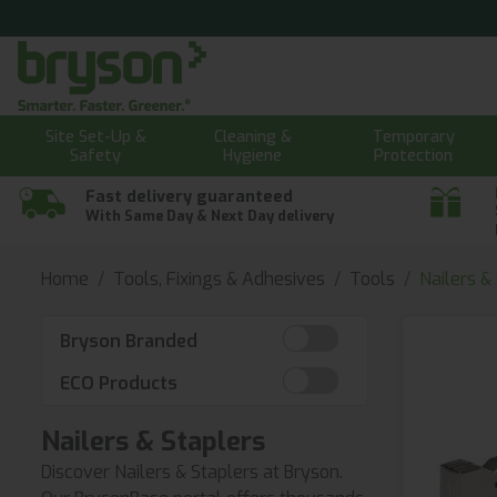
Site Set-Up &
Cleaning &
Temporary
Safety
Hygiene
Protection
Fast delivery guaranteed
With Same Day & Next Day delivery
Home
Tools, Fixings & Adhesives
Tools
Nailers &
Bryson Branded
ECO Products
Nailers & Staplers
Discover Nailers & Staplers at Bryson.