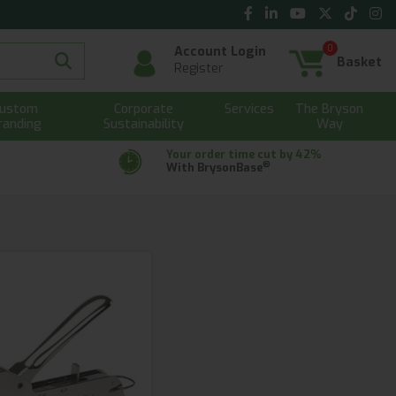
0
Account Login
Basket
Register
ustom
Corporate
Services
The Bryson
randing
Sustainability
Way
Your order time cut by 42%
®
With BrysonBase