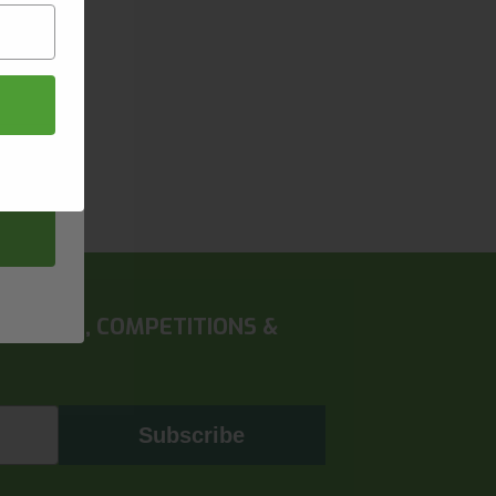
 OFFERS, COMPETITIONS &
Subscribe