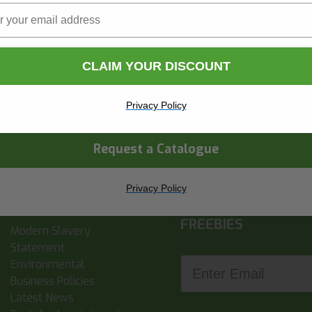
Name
Surname
CLAIM YOUR DISCOUNT
ny Name
Privacy Policy
Request a Catalogue
Privacy Policy
SIGN UP FOR NEWS,
INFORMATION
FREEBIES
Modern Slavery
Statement
Enter Email
Environmental
Business Policies
Latest News