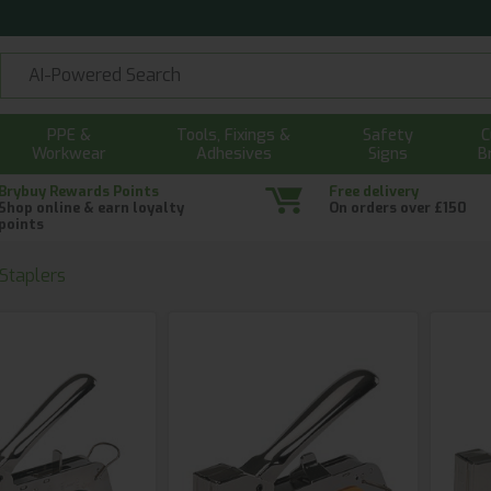
PPE &
Tools, Fixings &
Safety
C
Workwear
Adhesives
Signs
B
Brybuy Rewards Points
Free delivery
Shop online & earn loyalty
On orders over £150
points
 Staplers