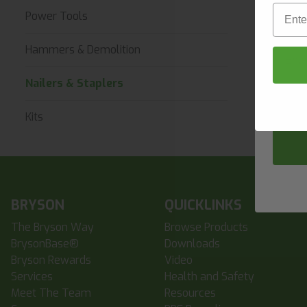
First 
Email
Power Tools
Email
Hammers & Demolition
Nailers & Staplers
Compa
Kits
BRYSON
QUICKLINKS
The Bryson Way
Browse Products
BrysonBase®
Downloads
Bryson Rewards
Video
Services
Health and Safety
Meet The Team
Resources