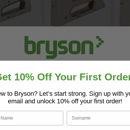
ple Gun
R23 Staple Gun
R33 
£56.96
£86
hop Now
Shop Now
et 10% Off Your First Orde
o you have a copy of our 20
 day delivery
Core Catalogue?
w to Bryson? Let’s start strong. Sign up with y
email and unlock 10% off your first order!
iscover Core products, new innovations, and sma
Name
Surname
solutions for your site. In one convenient place.