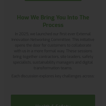
How We Bring You Into The
Process
In 2025, we launched our first ever External
Innovation Networking Committee. This initiative
opens the door for customers to collaborate
with us in a more formal way. These sessions
bring together contractors, site leaders, safety
specialists, sustainability managers and digital
transformation teams.
Each discussion explores key challenges across: