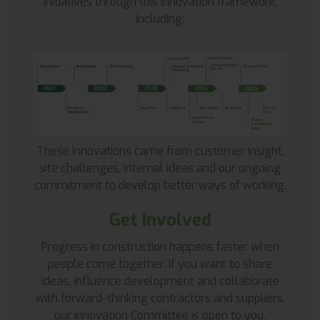
initiatives through this innovation framework,
including:
These innovations came from customer insight,
site challenges, internal ideas and our ongoing
commitment to develop better ways of working.
Get Involved
Progress in construction happens faster when
people come together. If you want to share
ideas, influence development and collaborate
with forward-thinking contractors and suppliers,
our Innovation Committee is open to you.