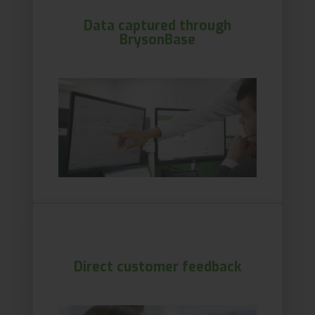
Data captured through
BrysonBase
Direct customer feedback