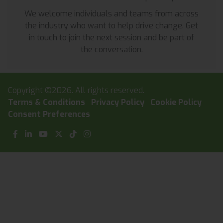
We welcome individuals and teams from across
the industry who want to help drive change. Get
in touch to join the next session and be part of
the conversation.
Copyright ©2026. All rights reserved.
Terms & Conditions
Privacy Policy
Cookie Policy
Consent Preferences