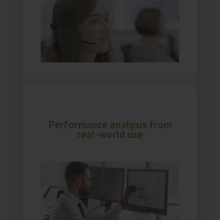
Performance analysis from
real-world use