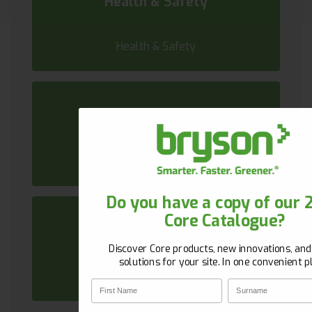
Health & Safety
Health & Safety
Sustainability
Sustainability
Get 10% Off Your First Or
Do you have a copy of our 
Core Catalogue?
New to Bryson? Let’s start strong. Sign up w
Procurement
email and unlock 10% off your first orde
Discover Core products, new innovations, an
First Name
Surname
solutions for your site. In one convenient p
Procurement
First Name
Surname
Email