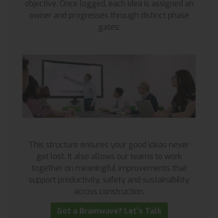
objective. Once logged, each idea is assigned an
owner and progresses through distinct phase
gates:
This structure ensures your good ideas never
get lost. It also allows our teams to work
together on meaningful improvements that
support productivity, safety and sustainability
across construction.
Got a Brainwave? Let's Talk