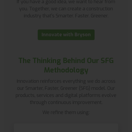
If you have a good idea, we want to hear from
you. Together, we can create a construction
industry that’s Smarter. Faster. Greener.
Innovate with Bryson
The Thinking Behind Our SFG
Methodology
Innovation reinforces everything we do across
our Smarter, Faster, Greener (SFG) model. Our
products, services and digital platforms evolve
through continuous improvement.
We refine them using: