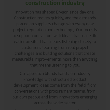
construction industry
Innovation has shaped Bryson since day one.
Construction moves quickly, and the demands
placed on suppliers change with every new
project, regulation and technology. Our focus is
to support contractors with ideas that make life
easier on site. That means listening closely to
customers, learning from real project
challenges and building solutions that create
measurable improvements. More than anything,
that means listening to you.
Our approach blends hands-on industry
knowledge with structured product
development. Ideas come from the field, from
conversations with procurement teams, from
our own people and from innovations emerging
across the wider sector.