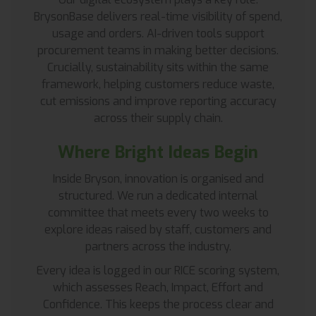
BrysonBase delivers real-time visibility of spend,
usage and orders. AI-driven tools support
procurement teams in making better decisions.
Crucially, sustainability sits within the same
framework, helping customers reduce waste,
cut emissions and improve reporting accuracy
across their supply chain.
Where Bright Ideas Begin
Inside Bryson, innovation is organised and
structured. We run a dedicated internal
committee that meets every two weeks to
explore ideas raised by staff, customers and
partners across the industry.
Every idea is logged in our RICE scoring system,
which assesses Reach, Impact, Effort and
Confidence. This keeps the process clear and