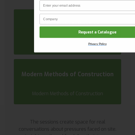
Email
CLAIM YOUR DISCOUNT
Company Name
Privacy Policy
Digital Transformation
Request a Catalogue
Digital Transformation
Privacy Policy
Modern Methods of Construction
Modern Methods of Construction
The sessions create space for real
conversations about pressures faced on site.