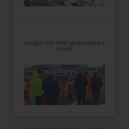
Insight into emerging industry
needs
Our digital ecosystem plays a key role.