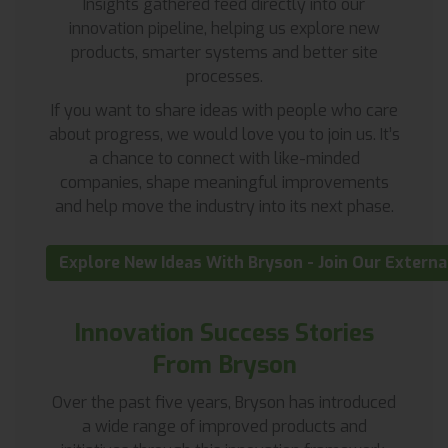
Insights gathered feed directly into our
innovation pipeline, helping us explore new
products, smarter systems and better site
processes.
If you want to share ideas with people who care
about progress, we would love you to join us. It’s
a chance to connect with like-minded
companies, shape meaningful improvements
and help move the industry into its next phase.
Explore New Ideas With Bryson - Join Our Extern
Innovation Success Stories
From Bryson
Over the past five years, Bryson has introduced
a wide range of improved products and