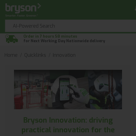
Order in 7 hours 58 minutes
for Next Working Day Nationwide delivery
Home
Quicklinks
Innovation
Bryson Innovation: driving
practical innovation for the