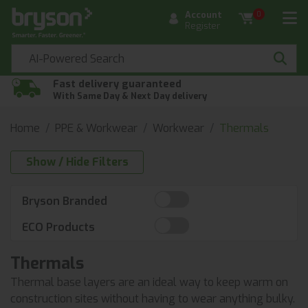
Account
0
Register
Fast delivery guaranteed
With Same Day & Next Day delivery
Home
PPE & Workwear
Workwear
Thermals
Show / Hide Filters
Bryson Branded
ECO Products
Thermals
Thermal base layers are an ideal way to keep warm on
construction sites without having to wear anything bulky.