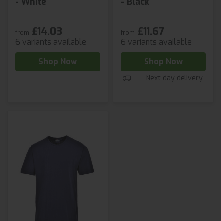
- White
- Black
£14.03
£11.67
from
from
6 variants available
6 variants available
Shop Now
Shop Now
Next day delivery