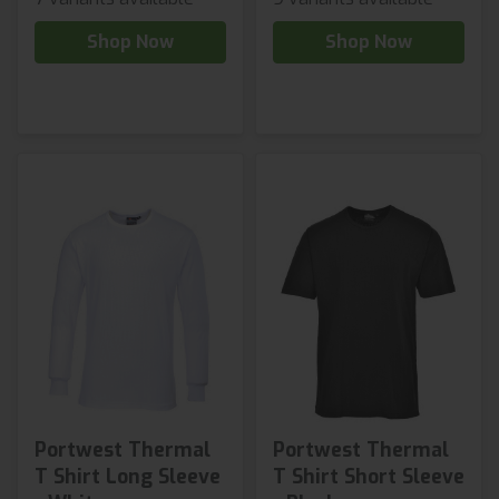
Shop Now
Shop Now
Portwest Thermal
Portwest Thermal
T Shirt Long Sleeve
T Shirt Short Sleeve