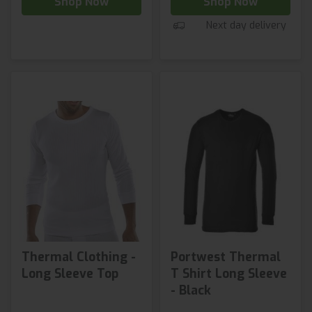
Shop Now
Shop Now
Next day delivery
Thermal Clothing -
Portwest Thermal
Long Sleeve Top
T Shirt Long Sleeve
- Black