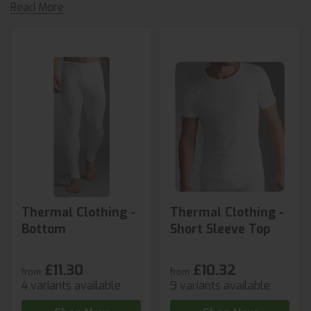
Read More
Thermal Clothing -
Thermal Clothing -
Bottom
Short Sleeve Top
£11.30
£10.32
from
from
4 variants available
9 variants available