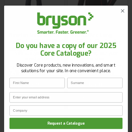
Hydra Flame Plus
Pulsar XARC01
Newton Inherent FR
FR/AS/Arc Long
Get 10% Off Your First Order!
ARC Base Layer
Sleeved Base Layer
Do you have a copy of our 2025
Long Johns - Navy
Top - Black
Core Catalogue?
New to Bryson? Let’s start strong. Sign up with your
email and unlock 10% off your first order!
Discover Core products, new innovations, and smart
£42.26
£57.66
from
from
First Name
Surname
solutions for your site. In one convenient place.
7 variants available
4 variants available
First Name
Surname
Email
Shop Now
Shop Now
Email
Next day delivery
CLAIM YOUR DISCOUNT
Company Name
Privacy Policy
Request a Catalogue