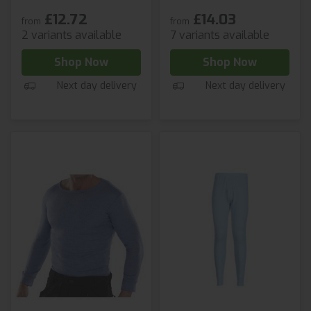
£12.72
£14.03
from
from
2 variants available
7 variants available
Shop Now
Shop Now
Next day delivery
Next day delivery