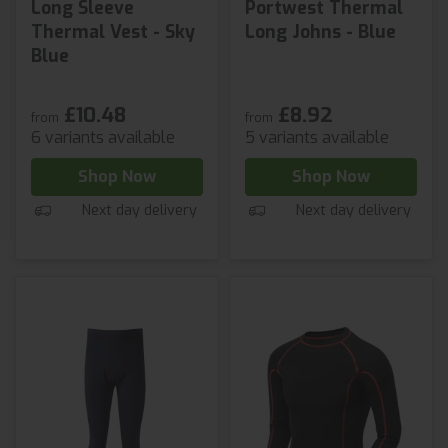
Long Sleeve
Portwest Thermal
Thermal Vest - Sky
Long Johns - Blue
Blue
£10.48
£8.92
from
from
6 variants available
5 variants available
Shop Now
Shop Now
Next day delivery
Next day delivery