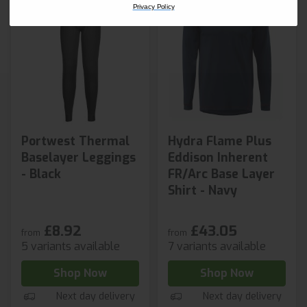
Privacy Policy
Portwest Thermal
Hydra Flame Plus
Baselayer Leggings
Eddison Inherent
- Black
FR/Arc Base Layer
Shirt - Navy
£8.92
£43.05
from
from
5 variants available
7 variants available
Shop Now
Shop Now
Next day delivery
Next day delivery