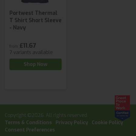
Portwest Thermal
T Shirt Short Sleeve
- Navy
£11.67
from
7 variants available
Shop Now
Copyright ©2026. All rights reserved.
Terms & Conditions
Privacy Policy
Cookie Policy
Consent Preferences