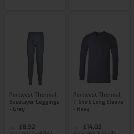
Portwest Thermal
Portwest Thermal
Baselayer Leggings
T Shirt Long Sleeve
- Grey
- Navy
£8.92
£14.03
from
from
7 variants available
9 variants available