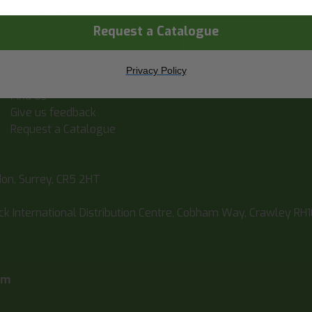
Statement
Enter Email
Environmental
Request a Catalogue
Business Policies
Latest News
Privacy Policy
Book An Appointment
Find Us
Give us feedback
Request a Catalogue
don, Surrey, CR5 2HT
ick International Distribution Centre, Cobham Way, Crawley RH
pm