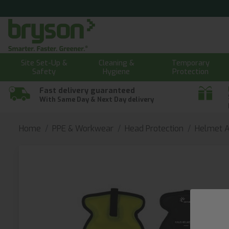
Site Set-Up &
Cleaning &
Temporary
Safety
Hygiene
Protection
Fast delivery guaranteed
With Same Day & Next Day delivery
Home
PPE & Workwear
Head Protection
Helmet A