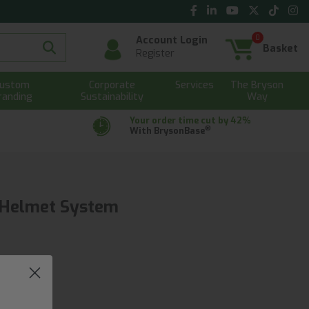
0
Account Login
Basket
Register
ustom
Corporate
Services
The Bryson
randing
Sustainability
Way
Your order time cut by 42%
®
With BrysonBase
g Helmet System