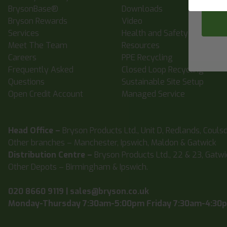
BrysonBase®
Downloads
Bryson Rewards
Video
Services
Health and Safety
Meet The Team
Resources
Careers
PPE Recycling
Frequently Asked
Closed Loop Recycling
Questions
Sustainable Site Setup
Open Credit Account
Managed Service
Head Office –
Bryson Products Ltd., Unit D, Redlands, Couls
Other branches – Manchester, Ipswich, Maldon & Gatwick
Distribution Centre –
Bryson Products Ltd., 22 & 23, Gatw
Other Depots – Birmingham & Ipswich.
020 8660 9119
|
sales@bryson.co.uk
Monday-Thursday 7:30am-5:00pm Friday 7:30am-4:30