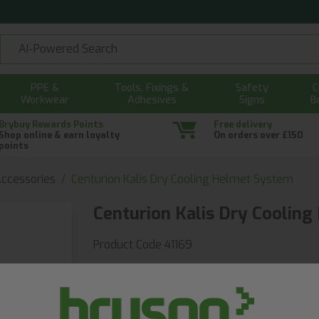
PPE &
Tools, Fixings &
Safety
C
Workwear
Adhesives
Signs
B
Brybuy Rewards Points
Free delivery
Shop online & earn loyalty
On orders over £150
points
ccessories
Centurion Kalis Dry Cooling Helmet System
Centurion Kalis Dry Coolin
Product Code 41169
Fast delivery guaranteed
With Same Day & Next Day delivery
£46.62