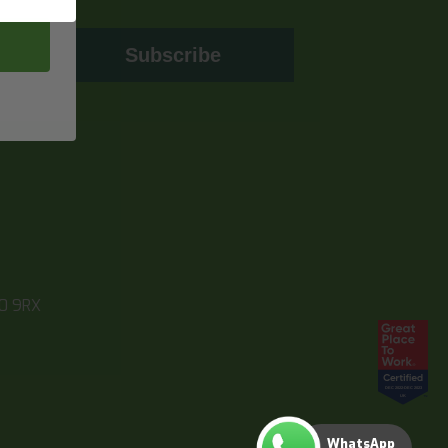
Subscribe
10 9RX
WhatsApp