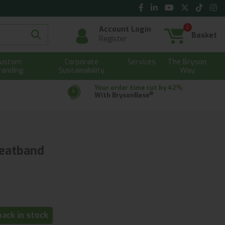
0
Account Login
Basket
Register
ustom
Corporate
Services
The Bryson
randing
Sustainability
Way
Your order time cut by 42%
®
With BrysonBase
eatband
ack in stock