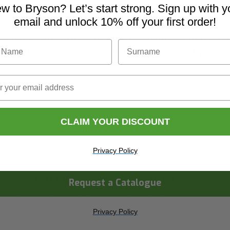
Core Catalogue?
w to Bryson? Let’s start strong. Sign up with y
email and unlock 10% off your first order!
iscover Core products, new innovations, and sma
Name
Surname
solutions for your site. In one convenient place.
Name
Surname
JSP EVOLite
JSP EVO3 Safety
CLAIM YOUR DISCOUNT
Skyworker
Helmet
Industrial Climbing
ny Name
Helmet
Privacy Policy
£50.68
£14.69
Request a Catalogue
from
from
5 variants available
5 variants available
Shop Now
Shop Now
Privacy Policy
Next day delivery
Next day delivery