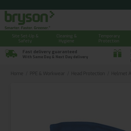
Site Set-Up &
Cleaning &
Temporary
Safety
Hygiene
Protection
Fast delivery guaranteed
With Same Day & Next Day delivery
Home
PPE & Workwear
Head Protection
Helmet A