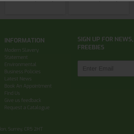
SIGN UP FOR NEWS,
INFORMATION
FREEBIES
Modern Slavery
Statement
Enter Email
Environmental
Business Policies
Latest News
Book An Appointment
Find Us
Give us feedback
Request a Catalogue
don, Surrey, CR5 2HT