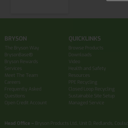
BRYSON
QUICKLINKS
The Bryson Way
Browse Products
BrysonBase®
Downloads
Bryson Rewards
Video
Services
Health and Safety
Meet The Team
Resources
Careers
PPE Recycling
Frequently Asked
Closed Loop Recycling
Questions
Sustainable Site Setup
Open Credit Account
Managed Service
Head Office –
Bryson Products Ltd., Unit D, Redlands, Couls