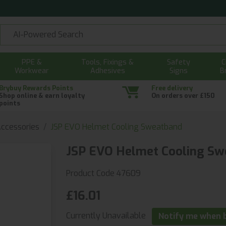
PPE &
Tools, Fixings &
Safety
C
Workwear
Adhesives
Signs
B
Brybuy Rewards Points
Free delivery
Shop online & earn loyalty
On orders over £150
points
ccessories
JSP EVO Helmet Cooling Sweatband
JSP EVO Helmet Cooling Sw
Product Code 47609
£16.01
Currently Unavailable
Notify me when b