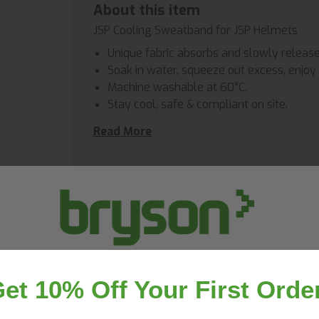
About this item
JSP Cooling Sweatband for JSP Helmets
Unique fabric absorbs and slowly releas
Soak in water, squeeze out excess, enjoy 
Machine washable at 60°C.
Stay cool, safe & compliant on site.
Compatible with our EVO helmet range.
Read More
Often bought together
et 10% Off Your First Orde
o you have a copy of our 20