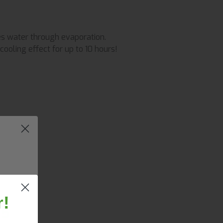
es water through evaporation.
cooling effect for up to 10 hours!
r!
25