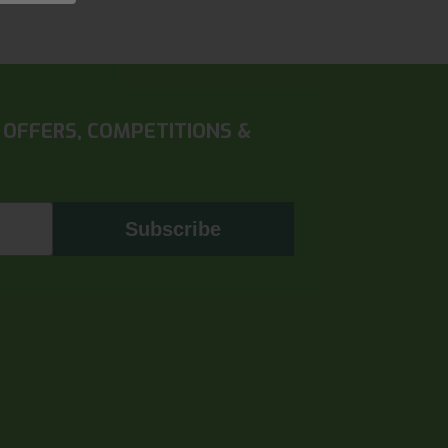
 OFFERS, COMPETITIONS &
Subscribe