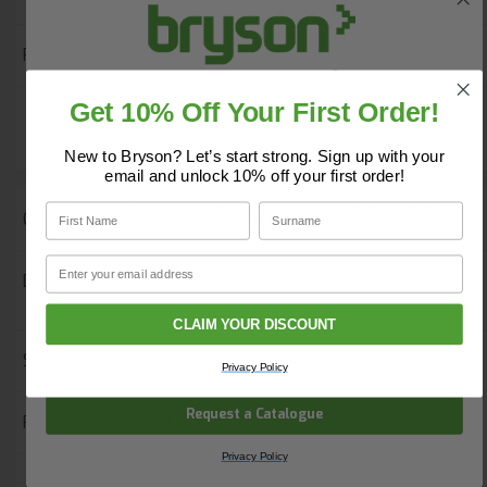
£6.00
Get 10% Off Your First Order!
Do you have a copy of our 2025
-
+
Add to Basket
Core Catalogue?
New to Bryson? Let’s start strong. Sign up with your
email and unlock 10% off your first order!
Discover Core products, new innovations, and smart
First Name
Surname
55287
solutions for your site. In one convenient place.
First Name
Surname
Email
Orn Plover Premium T-Shirt - Black -
Large
Email
CLAIM YOUR DISCOUNT
Company Name
Quantity In Stock
41
Privacy Policy
Request a Catalogue
£6.00
Privacy Policy