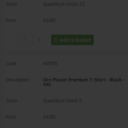
Quantity In Stock
22
£6.00
-
+
Add to Basket
45095
Orn Plover Premium T-Shirt - Black -
4XL
Quantity In Stock
5
£6.00