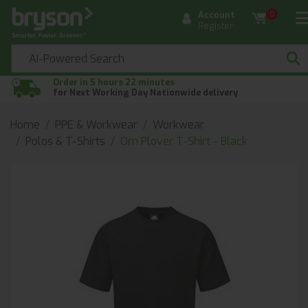
Account
0
Register
Order in 5 hours 22 minutes
for Next Working Day Nationwide delivery
Home
PPE & Workwear
Workwear
Polos & T-Shirts
Orn Plover T-Shirt - Black