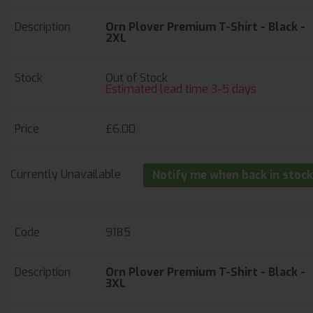
Orn Plover Premium T-Shirt - Black -
2XL
Out of Stock
Estimated lead time 3-5 days
£6.00
Currently Unavailable
Notify me when back in stock
9185
Orn Plover Premium T-Shirt - Black -
3XL