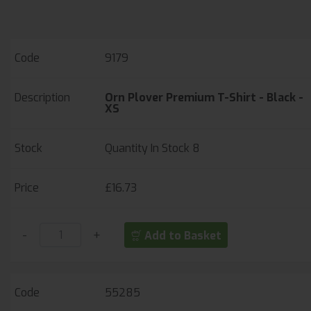
strength
Unisex Sizing
9179
Orn Plover Premium T-Shirt - Black -
XS
Quantity In Stock
8
£16.73
-
+
Add to Basket
55285