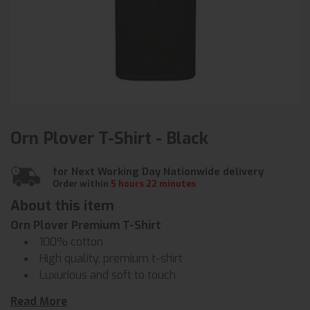
Orn Plover T-Shirt - Black
for Next Working Day Nationwide delivery
Order within
5 hours 22 minutes
About this item
Orn Plover Premium T-Shirt
100% cotton
High quality, premium t-shirt
Luxurious and soft to touch
Padded taped neckline for comfort
Read More
Triple stitched on all main seams for ultimate