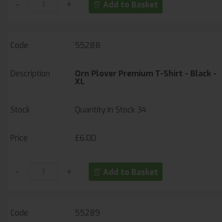
-
+
Add to Basket
55288
Orn Plover Premium T-Shirt - Black -
XL
Quantity In Stock
34
£6.00
-
+
Add to Basket
55289