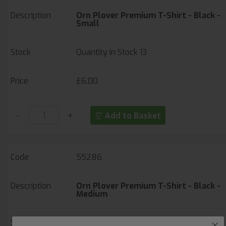
Orn Plover Premium T-Shirt - Black -
Small
Quantity In Stock
13
£6.00
-
+
Add to Basket
55286
Orn Plover Premium T-Shirt - Black -
Medium
Quantity In Stock
64