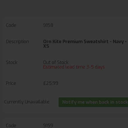
Set in sleeve styling.
Triple stitched on all main seams for ultimate
strength.
EMBROIDERY AVAILABLE: 5-7 DAY LEAD TIME
9158
Orn Kite Premium Sweatshirt - Navy -
XS
Out of Stock
Estimated lead time 3-5 days
£25.99
Currently Unavailable
Notify me when back in stock
9159