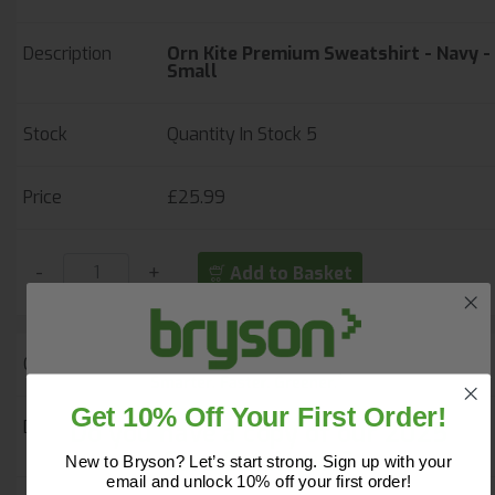
Orn Kite Premium Sweatshirt - Navy -
Small
Quantity In Stock
5
£25.99
-
+
Add to Basket
42464
Get 10% Off Your First Order!
Do you have a copy of our 2025
Orn Kite Premium Sweatshirt - Navy -
Medium
Core Catalogue?
New to Bryson? Let’s start strong. Sign up with your
email and unlock 10% off your first order!