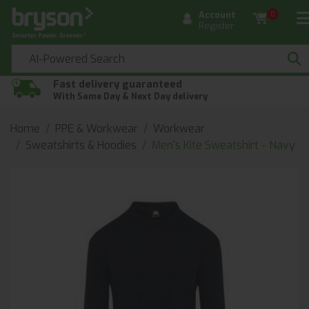
Account
0
Register
Fast delivery guaranteed
With Same Day & Next Day delivery
Home
PPE & Workwear
Workwear
Sweatshirts & Hoodies
Men's Kite Sweatshirt - Navy