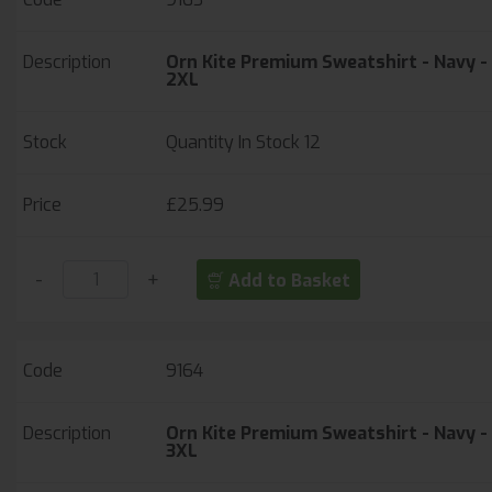
Orn Kite Premium Sweatshirt - Navy -
2XL
Quantity In Stock
12
£25.99
-
+
Add to Basket
9164
Orn Kite Premium Sweatshirt - Navy -
3XL