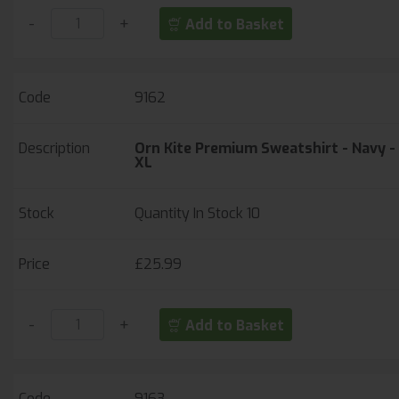
-
+
Add to Basket
9162
Orn Kite Premium Sweatshirt - Navy -
XL
Quantity In Stock
10
£25.99
-
+
Add to Basket
9163