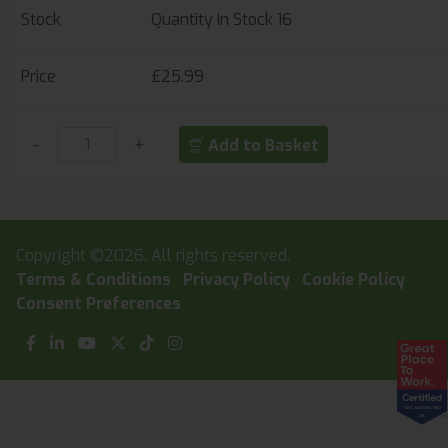
Quantity In Stock
16
£25.99
-
+
Add to Basket
Copyright ©2026. All rights reserved.
Terms & Conditions
Privacy Policy
Cookie Policy
Consent Preferences