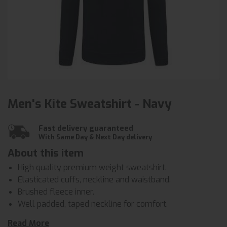
Men's Kite Sweatshirt - Navy
Fast delivery guaranteed
With Same Day & Next Day delivery
About this item
High quality premium weight sweatshirt.
Elasticated cuffs, neckline and waistband.
Brushed fleece inner.
Well padded, taped neckline for comfort.
Half moon yoke at neck.
Read More