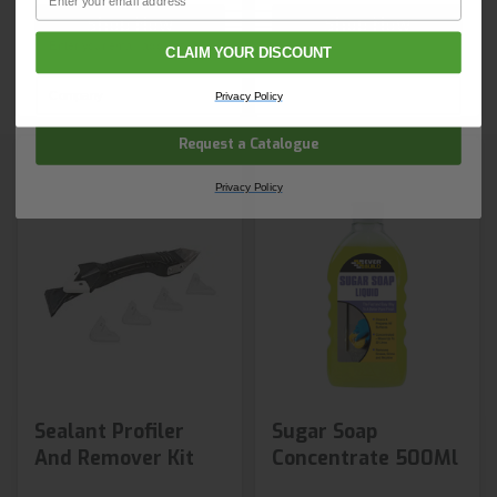
Shop Now
Shop Now
Email
CLAIM YOUR DISCOUNT
Next day delivery
Next day delivery
Company Name
Privacy Policy
Request a Catalogue
Privacy Policy
Sealant Profiler
Sugar Soap
And Remover Kit
Concentrate 500Ml