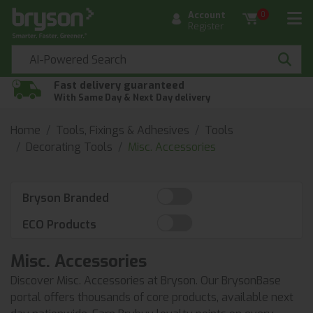
Account
0
Register
Fast delivery guaranteed
With Same Day & Next Day delivery
Home
Tools, Fixings & Adhesives
Tools
Decorating Tools
Misc. Accessories
Bryson Branded
ECO Products
Misc. Accessories
Discover Misc. Accessories at Bryson. Our BrysonBase
portal offers thousands of core products, available next