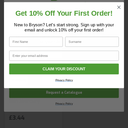
day nationwide. Earn Brybuy loyalty points on every
order plus benefit from free delivery on orders over
Get 10% Off Your First Order!
£150. Login to BrysonBase and start ordering today.
Do you have a copy of our 2025
Core Catalogue?
New to Bryson? Let’s start strong. Sign up with your
email and unlock 10% off your first order!
Discover Core products, new innovations, and smart
First Name
Surname
solutions for your site. In one convenient place.
First Name
Surname
Email
Email
CLAIM YOUR DISCOUNT
Company Name
Privacy Policy
Request a Catalogue
Thermometer Max-
Min Mercury
Privacy Policy
£3.44