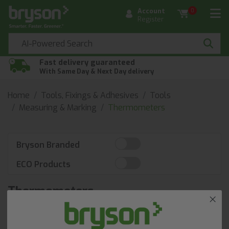
Account
0
Register
Fast delivery guaranteed
With Same Day & Next Day delivery
Home
Tools, Fixings & Adhesives
Tools
Measuring & Marking
Thermometers
Bryson Branded
ECO Products
Thermometers
Discover Thermometers at Bryson. Our BrysonBase
portal offers thousands of core products, available next