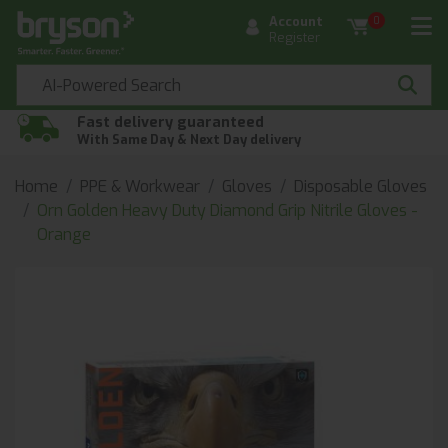
Account
0
Register
Fast delivery guaranteed
With Same Day & Next Day delivery
Home
PPE & Workwear
Gloves
Disposable Gloves
Orn Golden Heavy Duty Diamond Grip Nitrile Gloves -
Orange