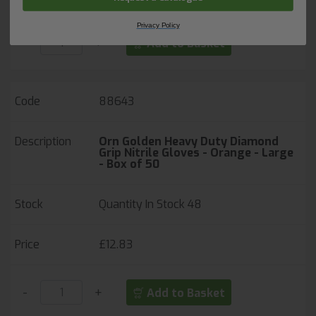
Privacy Policy
-
+
Add to Basket
88643
Orn Golden Heavy Duty Diamond
Grip Nitrile Gloves - Orange - Large
- Box of 50
Quantity In Stock
48
£12.83
-
+
Add to Basket