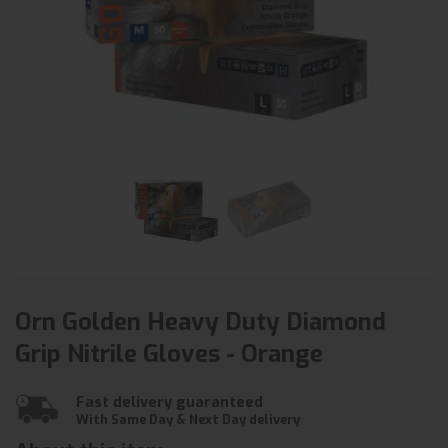
Orn Golden Heavy Duty Diamond
Grip Nitrile Gloves - Orange
Fast delivery guaranteed
With Same Day & Next Day delivery