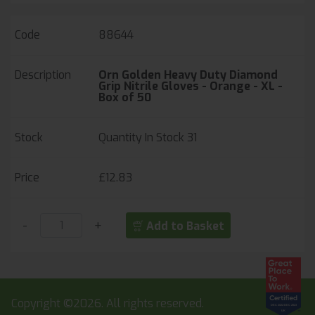
88644
Orn Golden Heavy Duty Diamond
Grip Nitrile Gloves - Orange - XL -
Box of 50
Quantity In Stock
31
£12.83
-
+
Add to Basket
Copyright ©2026. All rights reserved.